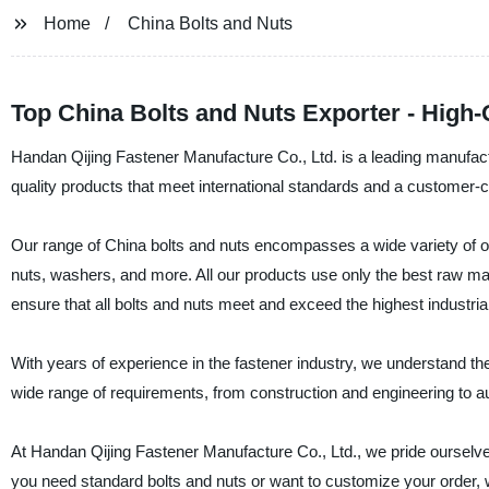
Home
China Bolts and Nuts
Top China Bolts and Nuts Exporter - High-
Handan Qijing Fastener Manufacture Co., Ltd. is a leading manufactur
quality products that meet international standards and a customer-c
Our range of China bolts and nuts encompasses a wide variety of o
nuts, washers, and more. All our products use only the best raw mate
ensure that all bolts and nuts meet and exceed the highest industria
With years of experience in the fastener industry, we understand th
wide range of requirements, from construction and engineering to a
At Handan Qijing Fastener Manufacture Co., Ltd., we pride ourselves
you need standard bolts and nuts or want to customize your order, 