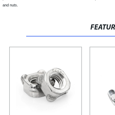
and nuts.
FEATU