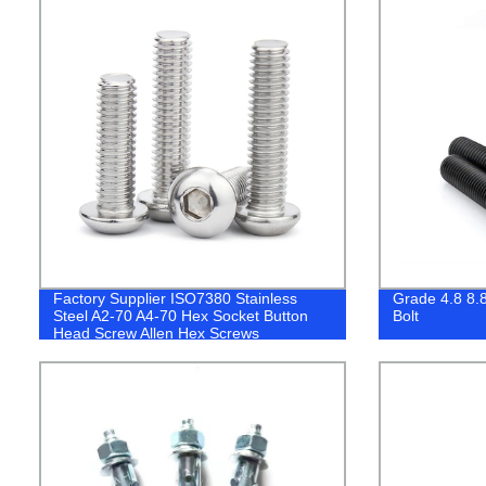
Factory Supplier ISO7380 Stainless
Grade 4.8 8.8
Steel A2-70 A4-70 Hex Socket Button
Bolt
Head Screw Allen Hex Screws