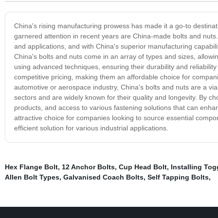
China's rising manufacturing prowess has made it a go-to destinat
garnered attention in recent years are China-made bolts and nut
and applications, and with China's superior manufacturing capabil
China's bolts and nuts come in an array of types and sizes, allowin
using advanced techniques, ensuring their durability and reliability
competitive pricing, making them an affordable choice for companie
automotive or aerospace industry, China's bolts and nuts are a vi
sectors and are widely known for their quality and longevity. By c
products, and access to various fastening solutions that can enhanc
attractive choice for companies looking to source essential compon
efficient solution for various industrial applications.
Hex Flange Bolt
,
12 Anchor Bolts
,
Cup Head Bolt
,
Installing Tog
Allen Bolt Types
,
Galvanised Coach Bolts
,
Self Tapping Bolts
,