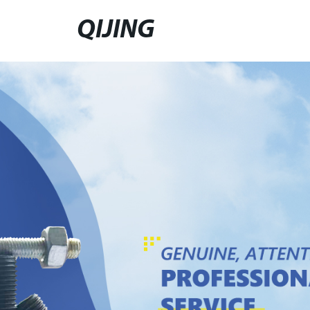
QIJING