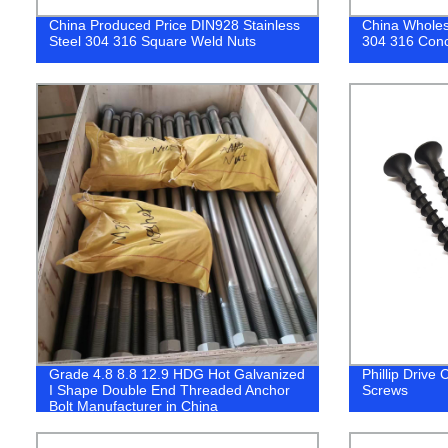
China Produced Price DIN928 Stainless
China Wholes
Steel 304 316 Square Weld Nuts
304 316 Conc
Grade 4.8 8.8 12.9 HDG Hot Galvanized
Phillip Drive
I Shape Double End Threaded Anchor
Screws
Bolt Manufacturer in China