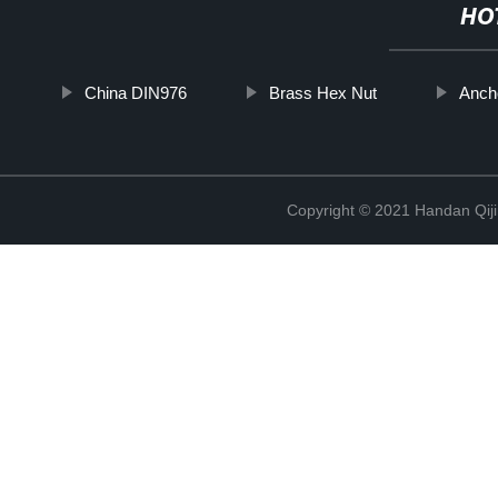
HO
China DIN976
Brass Hex Nut
Anch
Copyright © 2021 Handan Qiji