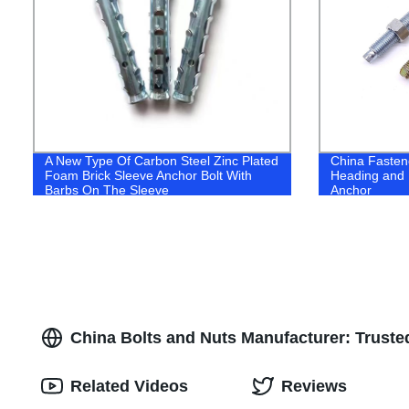
A New Type Of Carbon Steel Zinc Plated
China Faste
Foam Brick Sleeve Anchor Bolt With
Heading and 
Barbs On The Sleeve
Anchor
China Bolts and Nuts Manufacturer: Trust
Related Videos
Reviews