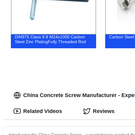
DIN975 Class 8.8 M24x1000 Carbon
Carbon Steel
Steel Zinc PlatingFully Threaded Rod
China Concrete Screw Manufacturer - Exper
Related Videos
Reviews
Introducing the China Concrete Screw - a revolutionary product th