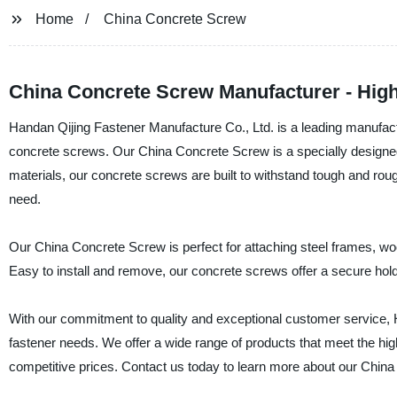
Home
China Concrete Screw
China Concrete Screw Manufacturer - High 
Handan Qijing Fastener Manufacture Co., Ltd. is a leading manufactur
concrete screws. Our China Concrete Screw is a specially designed f
materials, our concrete screws are built to withstand tough and rough
need.
Our China Concrete Screw is perfect for attaching steel frames, wood
Easy to install and remove, our concrete screws offer a secure hold a
With our commitment to quality and exceptional customer service, Ha
fastener needs. We offer a wide range of products that meet the high
competitive prices. Contact us today to learn more about our China