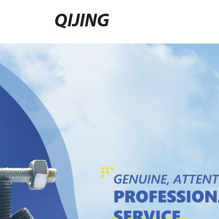
QIJING