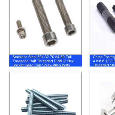
Stainless Steel 304 A2-70 A4-80 Full
China Factory
Threaded Half Threaded DIN912 Hex
4.8 8.8 12.9 
Socket Head Cap Screw Allen Bolts
Threaded Stu