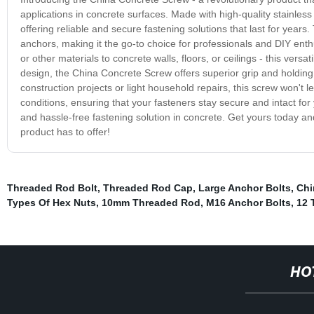
applications in concrete surfaces. Made with high-quality stainles
offering reliable and secure fastening solutions that last for years
anchors, making it the go-to choice for professionals and DIY enthu
or other materials to concrete walls, floors, or ceilings - this vers
design, the China Concrete Screw offers superior grip and holding
construction projects or light household repairs, this screw won't 
conditions, ensuring that your fasteners stay secure and intact for
and hassle-free fastening solution in concrete. Get yours today and
product has to offer!
Threaded Rod Bolt
,
Threaded Rod Cap
,
Large Anchor Bolts
,
Chi
Types Of Hex Nuts
,
10mm Threaded Rod
,
M16 Anchor Bolts
,
12 
HO