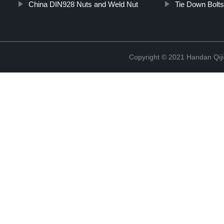
China DIN928 Nuts and Weld Nut
Tie Down Bolt
Copyright © 2021 Handan Qiji