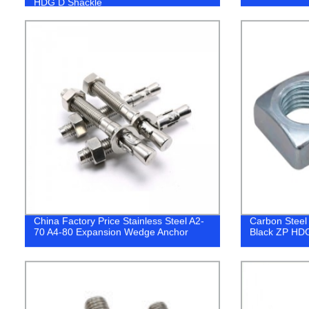
HDG D Shackle
China Factory Price Stainless Steel A2-
Carbon Steel
70 A4-80 Expansion Wedge Anchor
Black ZP HD