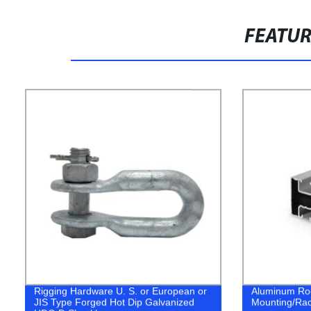
FEATU
Rigging Hardware U. S. or European or
Aluminum Roo
JIS Type Forged Hot Dip Galvanized
Mounting/Rac