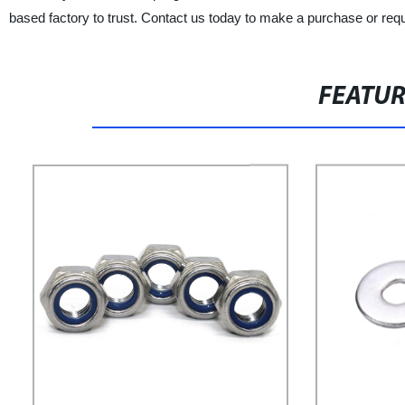
based factory to trust. Contact us today to make a purchase or req
FEATU