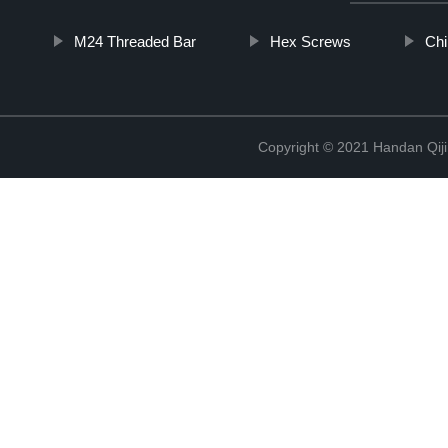
M24 Threaded Bar
Hex Screws
Chi
Copyright © 2021 Handan Qiji