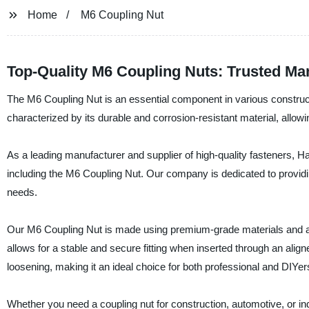
Home
M6 Coupling Nut
Top-Quality M6 Coupling Nuts: Trusted Ma
The M6 Coupling Nut is an essential component in various constructi
characterized by its durable and corrosion-resistant material, allowin
As a leading manufacturer and supplier of high-quality fasteners, H
including the M6 Coupling Nut. Our company is dedicated to providin
needs.
Our M6 Coupling Nut is made using premium-grade materials and adv
allows for a stable and secure fitting when inserted through an alig
loosening, making it an ideal choice for both professional and DIYer
Whether you need a coupling nut for construction, automotive, or in