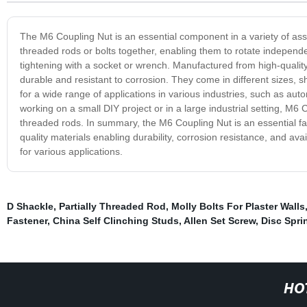
The M6 Coupling Nut is an essential component in a variety of ass
threaded rods or bolts together, enabling them to rotate independ
tightening with a socket or wrench. Manufactured from high-quality
durable and resistant to corrosion. They come in different sizes, s
for a wide range of applications in various industries, such as au
working on a small DIY project or in a large industrial setting, M6 
threaded rods. In summary, the M6 Coupling Nut is an essential fast
quality materials enabling durability, corrosion resistance, and avai
for various applications.
D Shackle
,
Partially Threaded Rod
,
Molly Bolts For Plaster Walls
Fastener
,
China Self Clinching Studs
,
Allen Set Screw
,
Disc Spri
HO