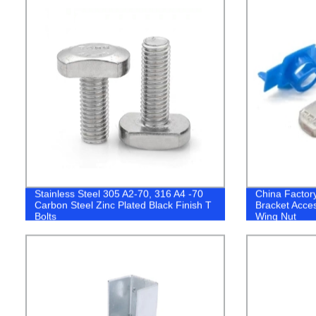
Stainless Steel 305 A2-70, 316 A4 -70
China Factory
Carbon Steel Zinc Plated Black Finish T
Bracket Acces
Bolts
Wing Nut