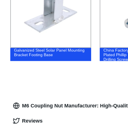
Galvanized Steel Solar Panel Mounting
China Factory
Bracket Footing Base
Plated Philli
Drilling Screw
M6 Coupling Nut Manufacturer: High-Qualit
Reviews