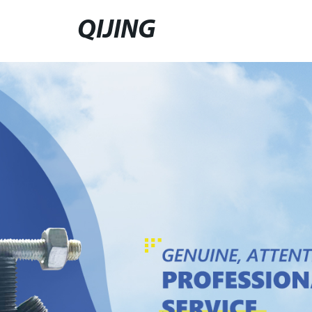
QIJING