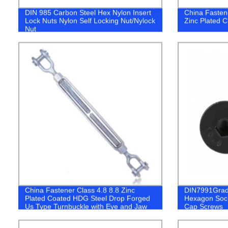
DIN 985 Carbon Steel Hex Nylon Insert
China Fasten
Lock Nuts Nylon Self Locking Nut/Nylock
Zinc Plated C
Nut
China Fastener Class 4.8 8.8 Zinc
DIN7991Grade
Plated Coated HDG Steel Drop Forged
Hexagon Soc
Us Type Turnbuckle with Eye and Jaw
Cap Screws