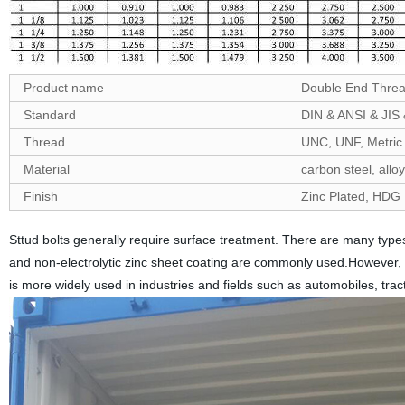
Product name
Double End Thre
Standard
DIN & ANSI & JIS
Thread
UNC, UNF, Metric
Material
carbon steel, alloy
Finish
Zinc Plated, HDG ,
Sttud bolts generally require surface treatment. There are many types 
and non-electrolytic zinc sheet coating are commonly used.However, el
is more widely used in industries and fields such as automobiles, tr