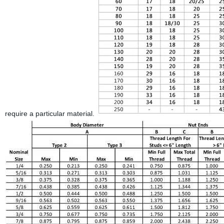
require a particular material.