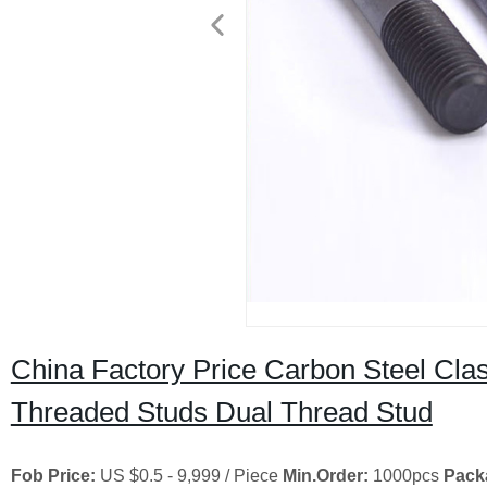
China Factory Price Carbon Steel Clas
Threaded Studs Dual Thread Stud
Fob Price:
US $0.5 - 9,999 / Piece
Min.Order:
1000pcs
Pack