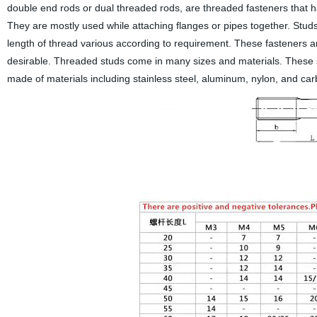
double end rods or dual threaded rods, are threaded fasteners that h
They are mostly used while attaching flanges or pipes together. St
length of thread various according to requirement. These fasteners ar
desirable. Threaded studs come in many sizes and materials. These s
made of materials including stainless steel, aluminum, nylon, and carb