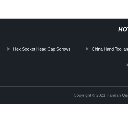
HO
Hex Socket Head Cap Screws
China Hand Tool a
Copyright © 2021 Handan Qiji