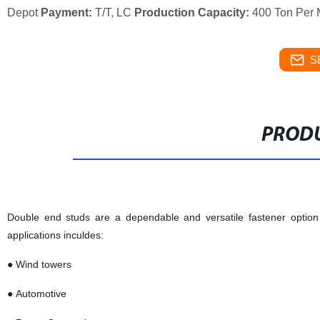
Depot
Payment:
T/T, LC
Production Capacity:
400 Ton Per 
S
PRODU
Double end studs are a dependable and versatile fastener option 
applications inculdes:
● Wind towers
● Automotive