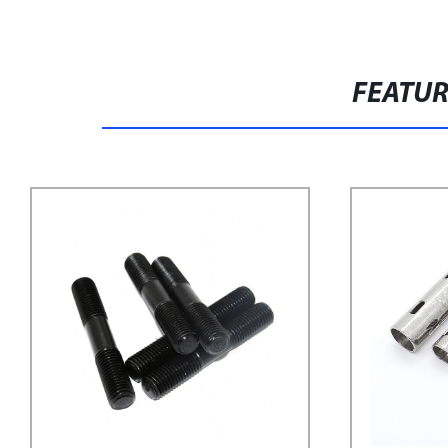
FEATU