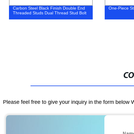
Carbon Steel Black Finish Double End
One-Piece St
Threaded Studs Dual Thread Stud Bolt
CO
Please feel free to give your inquiry in the form below 