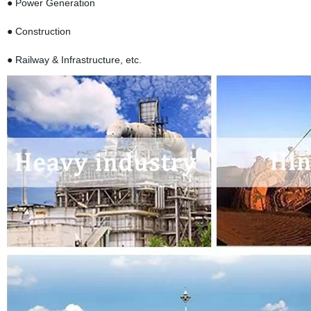
● Power Generation
● Construction
● Railway & Infrastructure, etc.