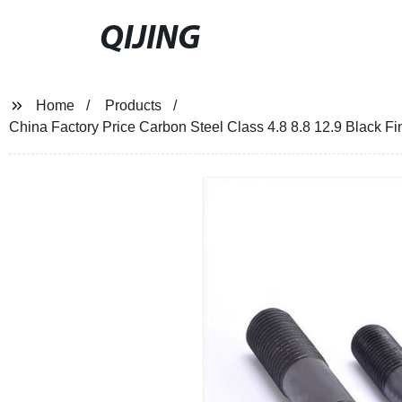
QIJING
Home
Products
China Factory Price Carbon Steel Class 4.8 8.8 12.9 Black 