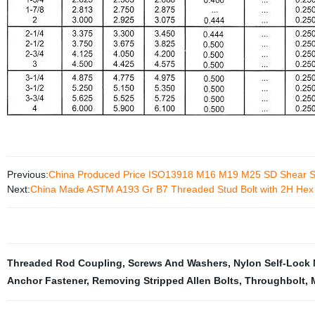
Previous:
China Produced Price ISO13918 M16 M19 M25 SD Shear S
Next:
China Made ASTM A193 Gr B7 Threaded Stud Bolt with 2H Hex
Threaded Rod Coupling
,
Screws And Washers
,
Nylon Self-Lock 
Anchor Fastener
,
Removing Stripped Allen Bolts
,
Throughbolt
,