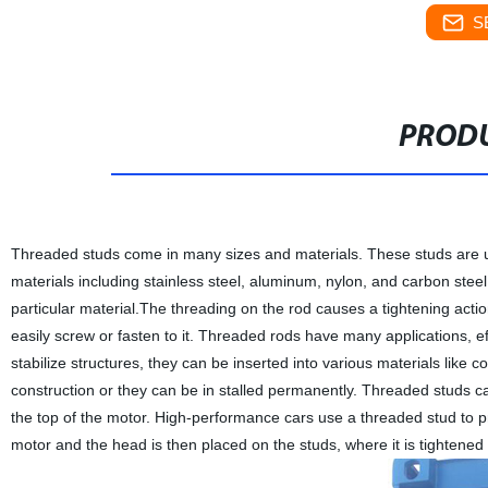
S
PRODU
Threaded studs come in many sizes and materials. These studs are us
materials including stainless steel, aluminum, nylon, and carbon steel
particular material.The threading on the rod causes a tightening actio
easily screw or fasten to it. Threaded rods have many applications, ef
stabilize structures, they can be inserted into various materials like 
construction or they can be in stalled permanently. Threaded studs 
the top of the motor. High-performance cars use a threaded stud to p
motor and the head is then placed on the studs, where it is tightened