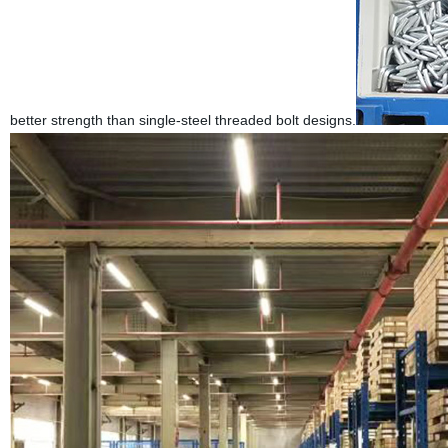
better strength than single-steel threaded bolt designs.