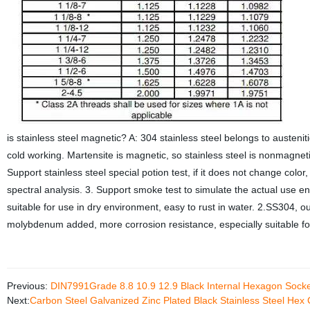
is stainless steel magnetic? A: 304 stainless steel belongs to austenitic
cold working. Martensite is magnetic, so stainless steel is nonmagneti
Support stainless steel special potion test, if it does not change color
spectral analysis. 3. Support smoke test to simulate the actual use
suitable for use in dry environment, easy to rust in water. 2.SS304, 
molybdenum added, more corrosion resistance, especially suitable f
Previous:
DIN7991Grade 8.8 10.9 12.9 Black Internal Hexagon Sock
Next:
Carbon Steel Galvanized Zinc Plated Black Stainless Steel Hex 