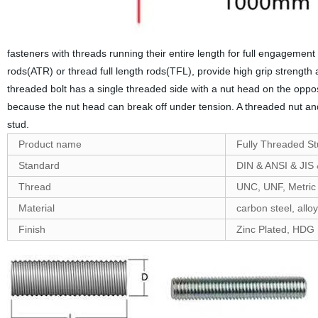
fasteners with threads running their entire length for full engageme
rods(ATR) or thread full length rods(TFL), provide high grip streng
threaded bolt has a single threaded side with a nut head on the oppos
because the nut head can break off under tension. A threaded nut and
stud.
Product name
Fully Threaded S
Standard
DIN & ANSI & JIS
Thread
UNC, UNF, Metric
Material
carbon steel, alloy
Finish
Zinc Plated, HDG ,