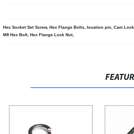
Hex Socket Set Screw
,
Hex Flange Bolts
,
location pin
,
Cam Lock
M8 Hex Bolt
,
Hex Flange Lock Nut
,
FEATU