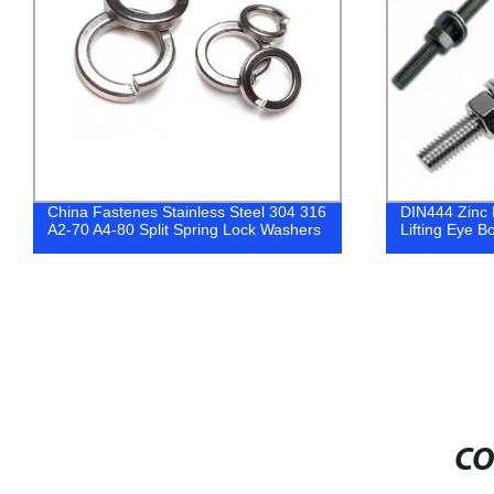
China Fastenes Stainless Steel 304 316
DIN444 Zinc P
A2-70 A4-80 Split Spring Lock Washers
Lifting Eye B
CO