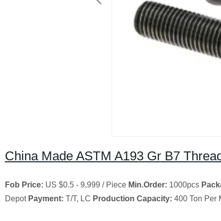
China Made ASTM A193 Gr B7 Threade
Fob Price:
US $0.5 - 9,999 / Piece
Min.Order:
1000pcs
Pack
Depot
Payment:
T/T, LC
Production Capacity:
400 Ton Per 