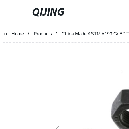
QIJING
Home
Products
China Made ASTM A193 Gr B7 Th