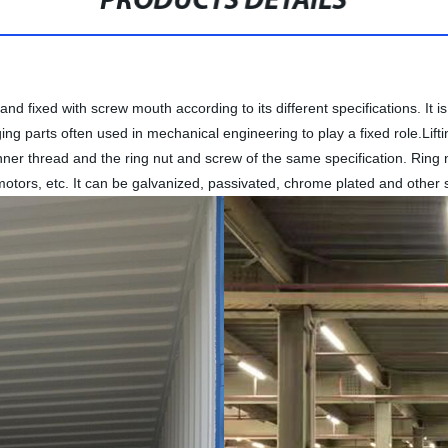
PRODUCTS DETAILS
and fixed with screw mouth according to its different specifications. I
ging parts often used in mechanical engineering to play a fixed role.Lift
ner thread and the ring nut and screw of the same specification. Ring 
motors, etc. It can be galvanized, passivated, chrome plated and other 