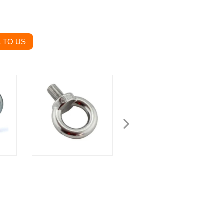
 TO US