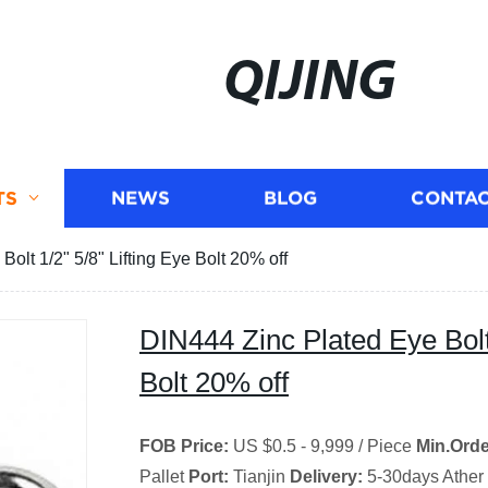
QIJING
TS
NEWS
BLOG
CONTAC
olt 1/2" 5/8" Lifting Eye Bolt 20% off
DIN444 Zinc Plated Eye Bolt 
Bolt 20% off
FOB Price:
US $0.5 - 9,999 / Piece
Min.Orde
Pallet
Port:
Tianjin
Delivery:
5-30days Ather