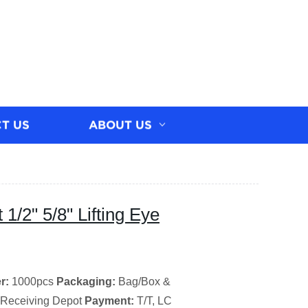
T US
ABOUT US
1/2" 5/8" Lifting Eye
r:
1000pcs
Packaging:
Bag/Box &
 Receiving Depot
Payment:
T/T, LC