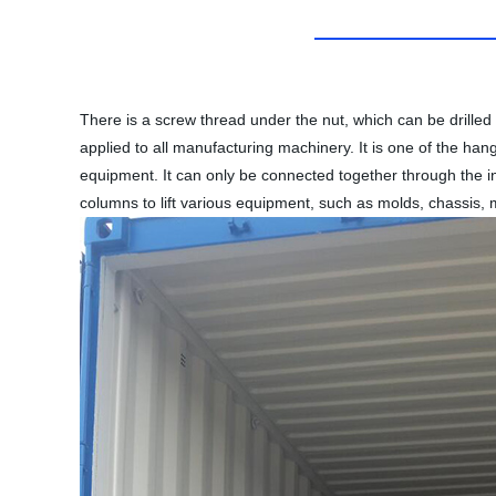
There is a screw thread under the nut, which can be drilled 
applied to all manufacturing machinery. It is one of the han
equipment. It can only be connected together through the in
columns to lift various equipment, such as molds, chassis, 