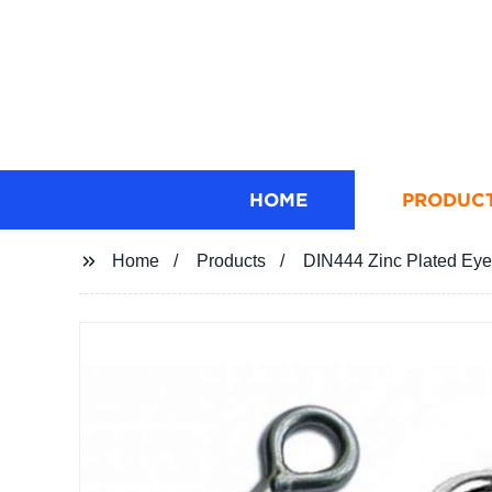
HOME
PRODUC
Home
Products
DIN444 Zinc Plated Eye B