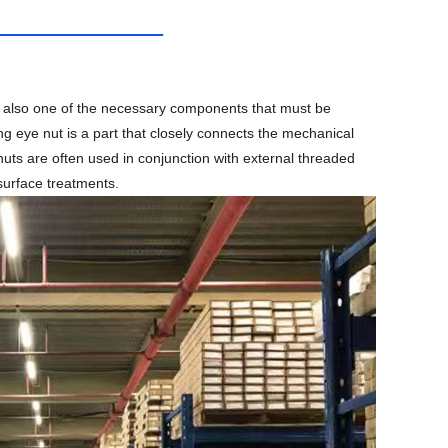
t is also one of the necessary components that must be
ing eye nut is a part that closely connects the mechanical
nuts are often used in conjunction with external threaded
surface treatments.