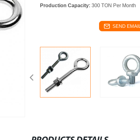
Production Capacity:
300 TON Per Month
SEND EMAIL