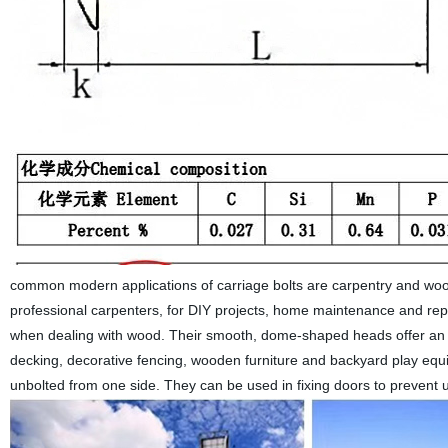
common modern applications of carriage bolts are carpentry and woo
professional carpenters, for DIY projects, home maintenance and rep
when dealing with wood. Their smooth, dome-shaped heads offer an 
decking, decorative fencing, wooden furniture and backyard play equip
unbolted from one side. They can be used in fixing doors to prevent