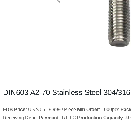
DIN603 A2-70 Stainless Steel 304/31
FOB Price:
US $0.5 - 9,999 / Piece
Min.Order:
1000pcs
Pack
Receiving Depot
Payment:
T/T, LC
Production Capacity:
40