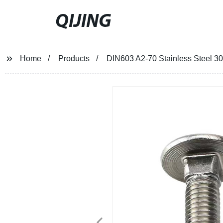
QIJING
Home
Products
DIN603 A2-70 Stainless Steel 