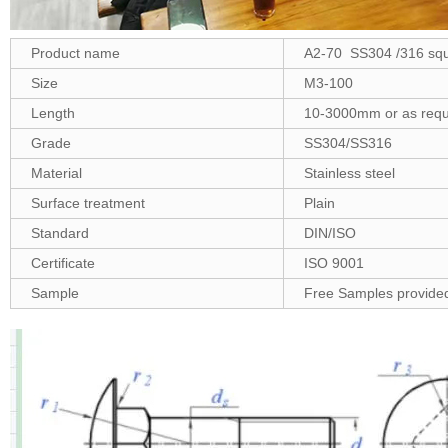
Product name
A2-70 SS304 /316 squa
Size
M3-100
Length
10-3000mm or as requ
Grade
SS304/SS316
Material
Stainless steel
Surface treatment
Plain
Standard
DIN/ISO
Certificate
ISO 9001
Sample
Free Samples provide