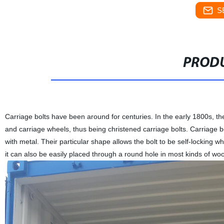
S
PRODU
Carriage bolts have been around for centuries. In the early 1800s, t
and carriage wheels, thus being christened carriage bolts. Carriage 
with metal. Their particular shape allows the bolt to be self-locking 
it can also be easily placed through a round hole in most kinds of woo