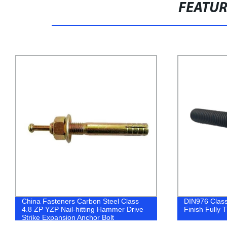
FEATU
DIN976 Class 4.8 Carbon Steel Black
Shop Directly
Finish Fully Threaded All Thread Stud
Plated Molly 
Superior Qual