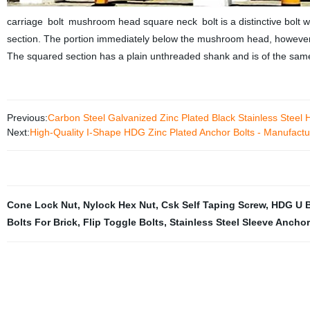
carriage bolt mushroom head square neck bolt is a distinctive bolt
section. The portion immediately below the mushroom head, however,
The squared section has a plain unthreaded shank and is of the same 
Previous:
Carbon Steel Galvanized Zinc Plated Black Stainless Steel 
Next:
High-Quality I-Shape HDG Zinc Plated Anchor Bolts - Manufactur
Cone Lock Nut
,
Nylock Hex Nut
,
Csk Self Taping Screw
,
HDG U B
Bolts For Brick
,
Flip Toggle Bolts
,
Stainless Steel Sleeve Ancho