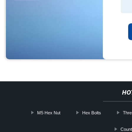
HO
M5 Hex Nut
Hex Bolts
Thre
Count