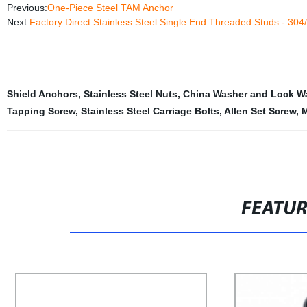
Previous:
One-Piece Steel TAM Anchor
Next:
Factory Direct Stainless Steel Single End Threaded Studs - 30
Shield Anchors
,
Stainless Steel Nuts
,
China Washer and Lock W
Tapping Screw
,
Stainless Steel Carriage Bolts
,
Allen Set Screw
,
M
FEATU