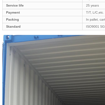
Service life
25 years
Payment
T/T, L/C,etc.
Packing
In pallet, ca
Standard
ISO9001 SG