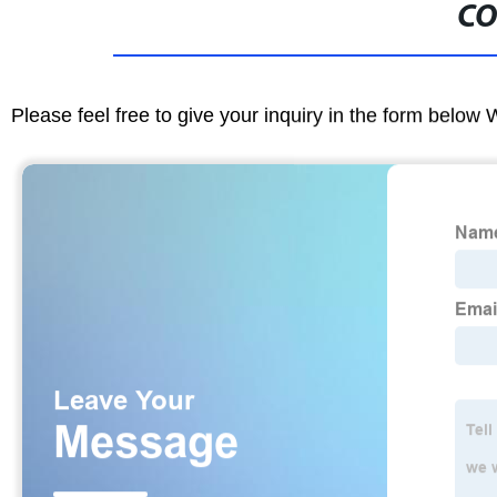
CO
Please feel free to give your inquiry in the form below 