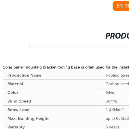
S
PRODU
Solar panel mounting bracket footing base is often used for the instal
Production Name
Footing bas
Material
Carbon steel
Color
Silver
Wind Speed
60m/s
Snow Load
1.4KN/m2
Max. Building Height
up to 65ft(2
Warranty
5 years