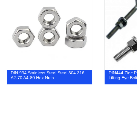
DIN444 Zinc Plated Eye Bolt 1/2" 5/8"
Fastener Fac
Lifting Eye Bolt 20% off
Galvanized Z
Washers