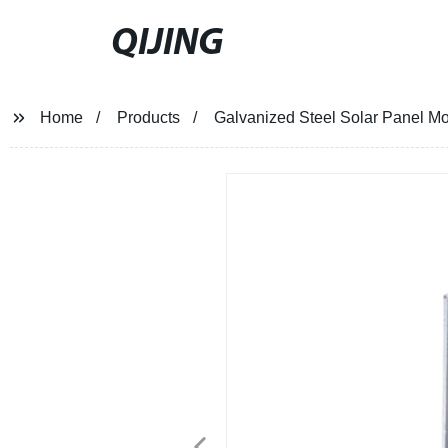
QIJING
Home
Products
Galvanized Steel Solar Panel Mo