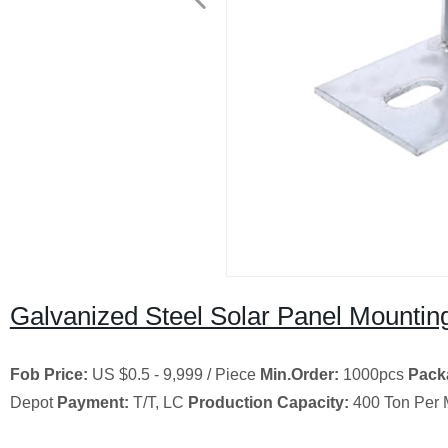
Galvanized Steel Solar Panel Mountin
Fob Price:
US $0.5 - 9,999 / Piece
Min.Order:
1000pcs
Pack
Depot
Payment:
T/T, LC
Production Capacity:
400 Ton Per 