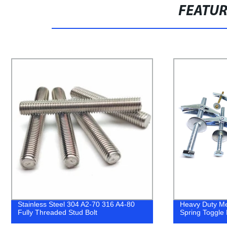
FEATU
Heavy Duty Metal Steel Butterfly Anchor
China Wholes
Spring Toggle Bolt
304 316 Conc