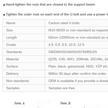
▲Hand-tighten the nuts that are closest to the support beam.
▲Tighten the outer nuts on each end of the U-bolt and use a power to
Name
Carbon steel U bolts
Size
M10-M250 or non-standard as reques
Length
60mm-12000mm or non-standard as r
Grade
4.8, 6.8, 8.8, 10.9, 12.9
Standards
GB/DIN/ISO/ANSI/ASTM/BS/JIS
Material
Q235, C45, 40Cr, 20Mntib, 35CrMo, 4
Surface
Plain, black, galvanized, HDG, YZP etc
Delivery
Within 30 days after confirm the order.
Non-standards
OEM is available if you provide a draw
Samples
Samples are free.