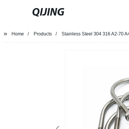
QIJING
Home
Products
Stainless Steel 304 316 A2-70 A