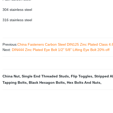
304 stainless steel
316 stainless steel
Previous:
China Fasteners Carbon Steel DIN125 Zinc Plated Class 4.
Next:
DIN444 Zinc Plated Eye Bolt 1/2" 5/8" Lifting Eye Bolt 20% off
China Nut
,
Single End Threaded Studs
,
Flip Toggles
,
Stripped Al
Tapping Bolts
,
Black Hexagon Bolts
,
Hex Bolts And Nuts
,