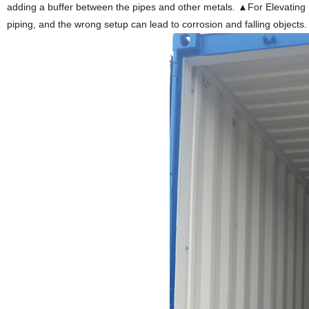
adding a buffer between the pipes and other metals. ▲For Elevating Pi
piping, and the wrong setup can lead to corrosion and falling objects.