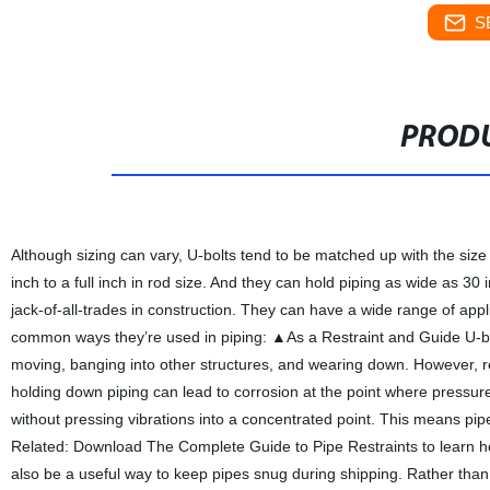
S
PRODU
Although sizing can vary, U-bolts tend to be matched up with the size
inch to a full inch in rod size. And they can hold piping as wide as 30
jack-of-all-trades in construction. They can have a wide range of appl
common ways they’re used in piping: ▲As a Restraint and Guide U-bol
moving, banging into other structures, and wearing down. However, r
holding down piping can lead to corrosion at the point where pressu
without pressing vibrations into a concentrated point. This means pip
Related: Download The Complete Guide to Pipe Restraints to learn ho
also be a useful way to keep pipes snug during shipping. Rather than