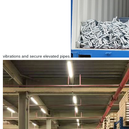
vibrations and secure elevated pipes.