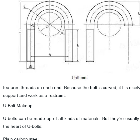
features threads on each end. Because the bolt is curved, it fits nice
support and work as a restraint.
U-Bolt Makeup
U-bolts can be made up of all kinds of materials. But they’re usual
the heart of U-bolts:
Plain carbon steel