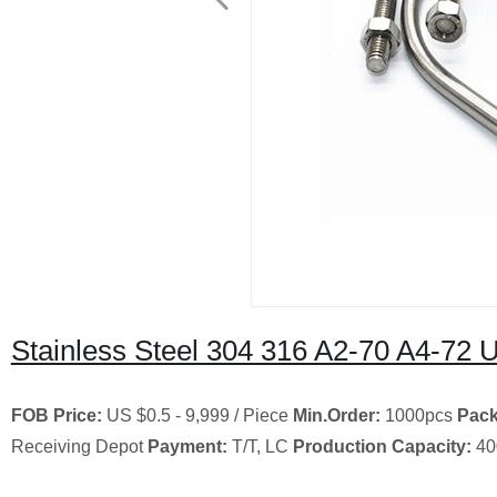
Stainless Steel 304 316 A2-70 A4-72 U
FOB Price:
US $0.5 - 9,999 / Piece
Min.Order:
1000pcs
Pack
Receiving Depot
Payment:
T/T, LC
Production Capacity:
40