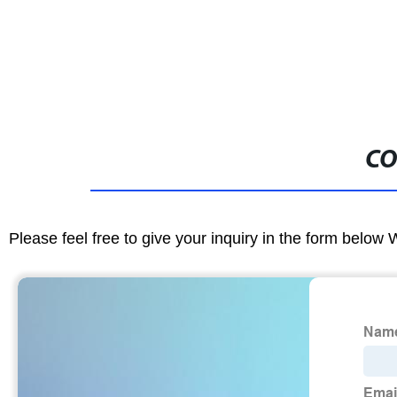
CO
Please feel free to give your inquiry in the form below 