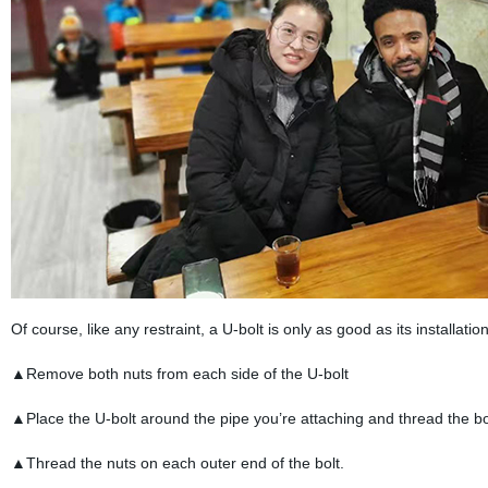
Of course, like any restraint, a U-bolt is only as good as its installatio
▲Remove both nuts from each side of the U-bolt
▲Place the U-bolt around the pipe you’re attaching and thread the bo
▲Thread the nuts on each outer end of the bolt.