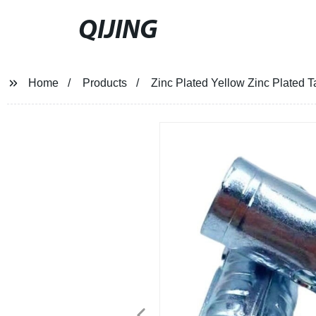
QIJING
Home
Products
Zinc Plated Yellow Zinc Plated 