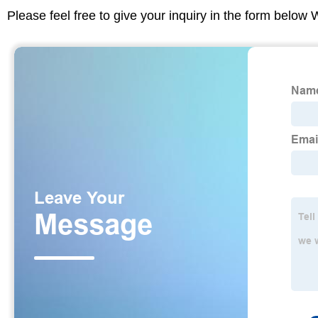
Please feel free to give your inquiry in the form below 