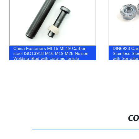
DIN6923 Carbon Steel Zinc Coated
Zinc Plated C
Stainless Steel Hexagon Flange Nut
nuts and was
with Serration
CO