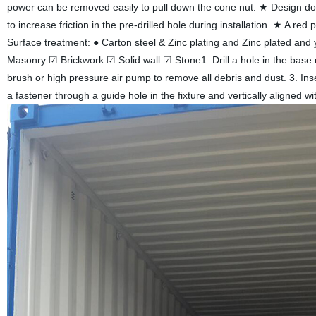
power can be removed easily to pull down the cone nut. ★ Design doubl
to increase friction in the pre-drilled hole during installation. ★ A red
Surface treatment: ● Carton steel & Zinc plating and Zinc plated and
Masonry ☑ Brickwork ☑ Solid wall ☑ Stone1. Drill a hole in the base
brush or high pressure air pump to remove all debris and dust. 3. Inser
a fastener through a guide hole in the fixture and vertically aligned with