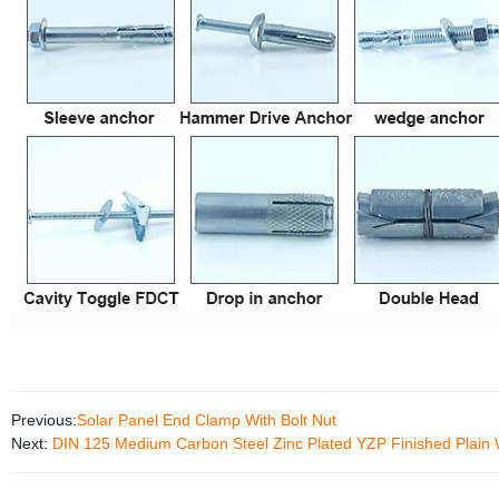
Previous:
Solar Panel End Clamp With Bolt Nut
Next:
DIN 125 Medium Carbon Steel Zinc Plated YZP Finished Plain