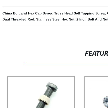
China Bolt and Hex Cap Screw
,
Truss Head Self Tapping Screw
,
Dual Threaded Rod
,
Stainless Steel Hex Nut
,
2 Inch Bolt And Nu
FEATU