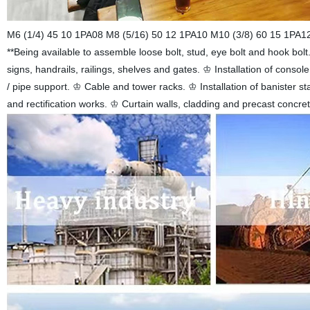
M6 (1/4) 45 10 1PA08 M8 (5/16) 50 12 1PA10 M10 (3/8) 60 15 1PA12 M
**Being available to assemble loose bolt, stud, eye bolt and hook bolt.•
signs, handrails, railings, shelves and gates. ♔ Installation of conso
/ pipe support. ♔ Cable and tower racks. ♔ Installation of banister st
and rectification works. ♔ Curtain walls, cladding and precast concr