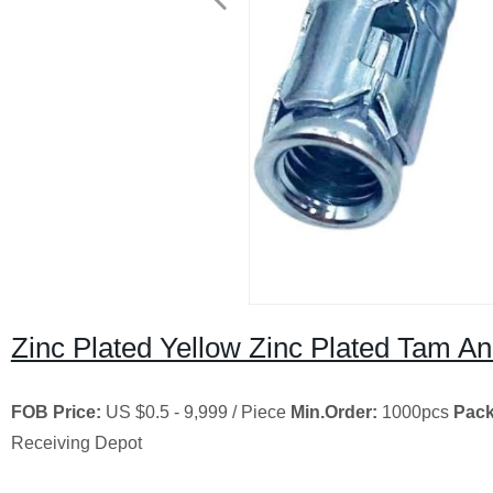
Zinc Plated Yellow Zinc Plated Tam An
FOB Price:
US $0.5 - 9,999 / Piece
Min.Order:
1000pcs
Pack
Receiving Depot