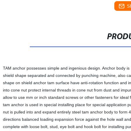
S
PRODU
TAM anchor possesses simple and ingenious design. Anchor body is ma
shield shape separated and connected by punching machine, also cal
shape on shield anchor tam surface have anti-rotation function and incre
into cone nut protect internal threads in cone nut from dust and impuri
allow to use mm or inch standard screws or other fasteners for ideal fi
tam anchor is used in special installing place for special application 
nut is pulled into and expand entirely steel tam anchor body to form
directions balanced loading expansion force against the hole wall and
complete with loose bolt, stud, eye bolt and hook bolt for installing