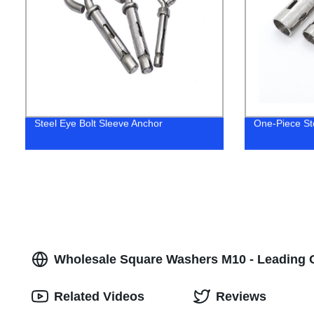
Steel Eye Bolt Sleeve Anchor
One-Piece St
Wholesale Square Washers M10 - Leading 
Related Videos
Reviews