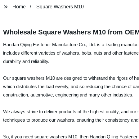
Home
Square Washers M10
Wholesale Square Washers M10 from OEM 
Handan Qijing Fastener Manufacture Co., Ltd. is a leading manufac
includes different varieties of washers, bolts, nuts and other fast
durability and reliability.
Our square washers M10 are designed to withstand the rigors of he
which distributes the load evenly, and so reducing the chance of d
construction, automotive, engineering and many other industries.
We always strive to deliver products of the highest quality, and o
techniques to produce our washers, ensuring their consistency and re
So, if you need square washers M10, then Handan Qijing Fastener M