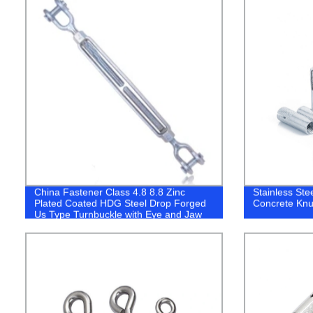
China Fastener Class 4.8 8.8 Zinc
Stainless Ste
Plated Coated HDG Steel Drop Forged
Concrete Knu
Us Type Turnbuckle with Eye and Jaw