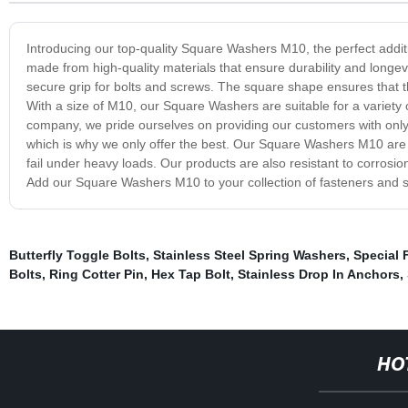
Introducing our top-quality Square Washers M10, the perfect addit
made from high-quality materials that ensure durability and longev
secure grip for bolts and screws. The square shape ensures that the
With a size of M10, our Square Washers are suitable for a variety o
company, we pride ourselves on providing our customers with only 
which is why we only offer the best. Our Square Washers M10 are t
fail under heavy loads. Our products are also resistant to corrosio
Add our Square Washers M10 to your collection of fasteners and see
Butterfly Toggle Bolts
,
Stainless Steel Spring Washers
,
Special 
Bolts
,
Ring Cotter Pin
,
Hex Tap Bolt
,
Stainless Drop In Anchors
,
HO