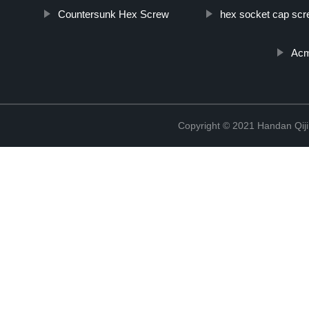
Countersunk Hex Screw
hex socket cap sc
Acm
Copyright © 2021 Handan Qiji