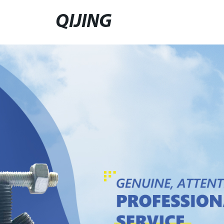
QIJING