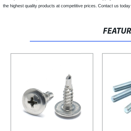
the highest quality products at competitive prices. Contact us toda
FEATU