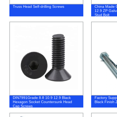
Truss Head Self-drilling Screws
China Made C
12.9 ZP Galv
Stud Bolt
DIN7991Grade 8.8 10.9 12.9 Black
Factory Supp
Hexagon Socket Countersunk Head
Black Finish 
Cap Screws