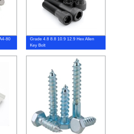
 A4-80
Grade 4.8 8.8 10.9 12.9 Hex Allen
Key Bolt