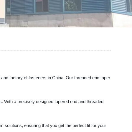
 and factory of fasteners in China. Our threaded end taper
s. With a precisely designed tapered end and threaded
m solutions, ensuring that you get the perfect fit for your