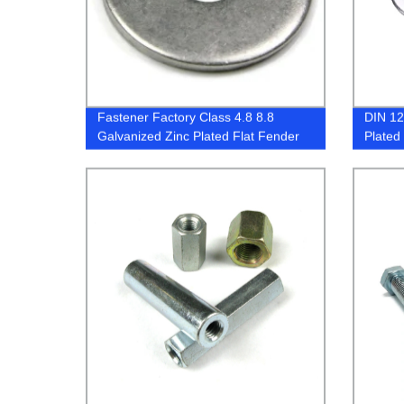
Fastener Factory Class 4.8 8.8
DIN 12
Galvanized Zinc Plated Flat Fender
Plated
Washers