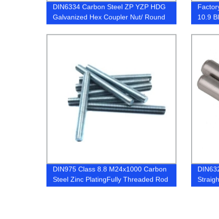
DIN6334 Carbon Steel ZP YZP HDG
Factor
Galvanized Hex Coupler Nut/ Round
10.9 B
Long Nuts
Hex Bo
DIN975 Class 8.8 M24x1000 Carbon
DIN632
Steel Zinc PlatingFully Threaded Rod
Straigh
Cylindr