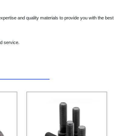
expertise and quality materials to provide you with the best
d service.