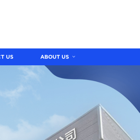
T US
ABOUT US