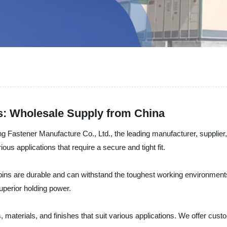
s: Wholesale Supply from China
 Fastener Manufacture Co., Ltd., the leading manufacturer, supplier,
rious applications that require a secure and tight fit.
 pins are durable and can withstand the toughest working environment
uperior holding power.
, materials, and finishes that suit various applications. We offer custo