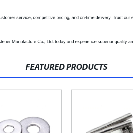
ustomer service, competitive pricing, and on-time delivery. Trust our 
tener Manufacture Co., Ltd. today and experience superior quality an
FEATURED PRODUCTS