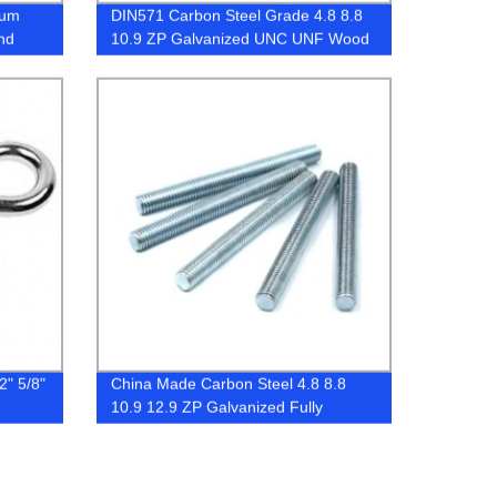
ium
DIN571 Carbon Steel Grade 4.8 8.8
nd
10.9 ZP Galvanized UNC UNF Wood
Screw
2" 5/8"
China Made Carbon Steel 4.8 8.8
10.9 12.9 ZP Galvanized Fully
Threaded Stud Bolt