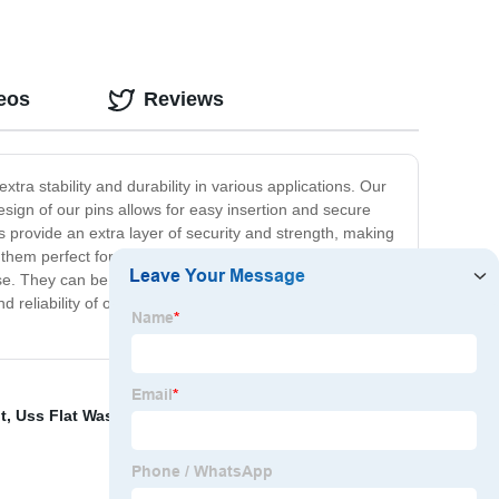
eos
Reviews
tra stability and durability in various applications. Our
ign of our pins allows for easy insertion and secure
s provide an extra layer of security and strength, making
 them perfect for use in machinery, construction, and
use. They can be easily installed and removed with the
d reliability of our products, and our threaded end taper
t
,
Uss Flat Washer
,
Cone Lock Nut
,
Hex Countersunk