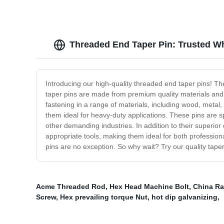
Threaded End Taper Pin: Trusted Wh
Introducing our high-quality threaded end taper pins! The
taper pins are made from premium quality materials and 
fastening in a range of materials, including wood, metal,
them ideal for heavy-duty applications. These pins are s
other demanding industries. In addition to their superior
appropriate tools, making them ideal for both profession
pins are no exception. So why wait? Try our quality taper
Acme Threaded Rod
,
Hex Head Machine Bolt
,
China Ra
Screw
,
Hex prevailing torque Nut
,
hot dip galvanizing
,