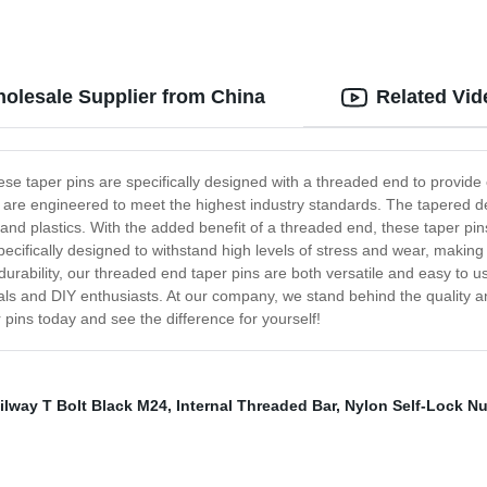
olesale Supplier from China
Related Vid
se taper pins are specifically designed with a threaded end to provide ex
are engineered to meet the highest industry standards. The tapered des
 and plastics. With the added benefit of a threaded end, these taper pin
pecifically designed to withstand high levels of stress and wear, making
 durability, our threaded end taper pins are both versatile and easy to 
als and DIY enthusiasts. At our company, we stand behind the quality an
 pins today and see the difference for yourself!
ilway T Bolt Black M24
,
Internal Threaded Bar
,
Nylon Self-Lock Nu