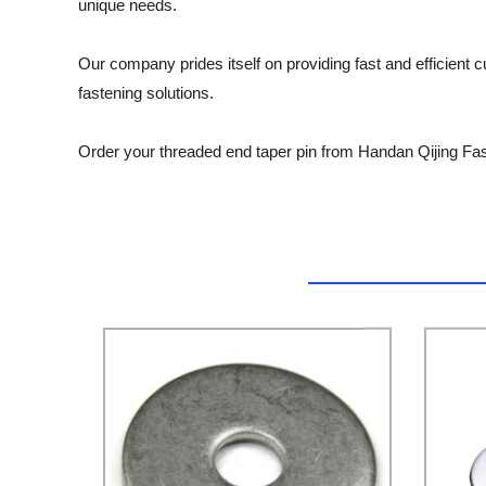
unique needs.
Our company prides itself on providing fast and efficient c
fastening solutions.
Order your threaded end taper pin from Handan Qijing Fas