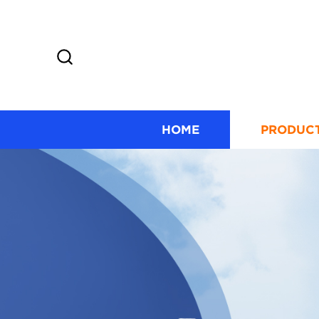
HOME
PRODUC