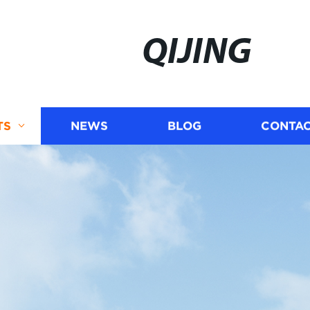
QIJING
TS
NEWS
BLOG
CONTAC