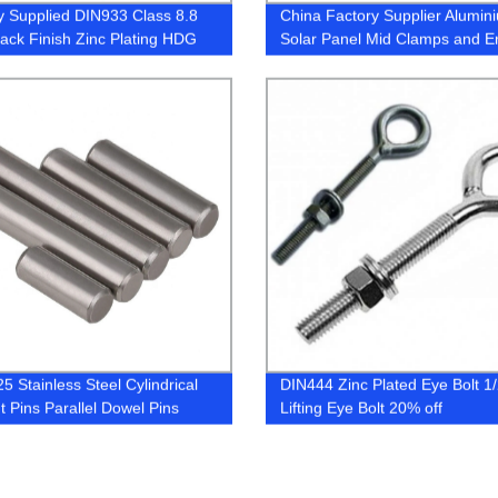
y Supplied DIN933 Class 8.8
China Factory Supplier Alumin
lack Finish Zinc Plating HDG
Solar Panel Mid Clamps and E
lts
Clamps
5 Stainless Steel Cylindrical
DIN444 Zinc Plated Eye Bolt 1/
t Pins Parallel Dowel Pins
Lifting Eye Bolt 20% off
ical Bearing Pin