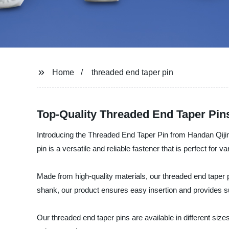
Home
threaded end taper pin
Top-Quality Threaded End Taper Pin
Introducing the Threaded End Taper Pin from Handan Qijing
pin is a versatile and reliable fastener that is perfect for va
Made from high-quality materials, our threaded end taper
shank, our product ensures easy insertion and provides s
Our threaded end taper pins are available in different sizes