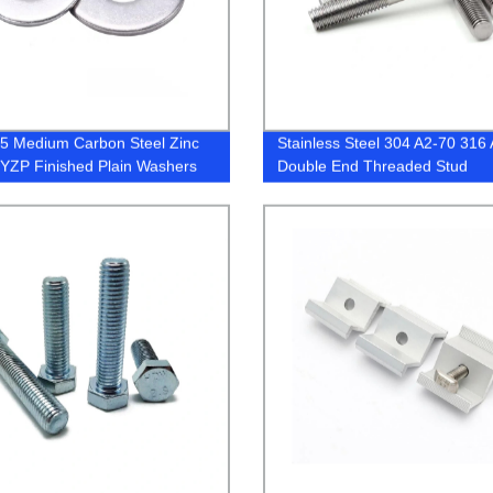
5 Medium Carbon Steel Zinc
Stainless Steel 304 A2-70 316
 YZP Finished Plain Washers
Double End Threaded Stud