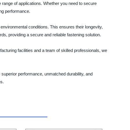
de range of applications. Whether you need to secure
ing performance.
 environmental conditions. This ensures their longevity,
s, providing a secure and reliable fastening solution.
acturing facilities and a team of skilled professionals, we
e superior performance, unmatched durability, and
ns.