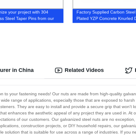
ize your project with 304
Factory Supplied Carbon Steel
ess Steel Taper Pins from our
Plated YZP Concrete Knurled D
y
Anchors
urer in China
Related Videos
tion to your fastening needs! Our nuts are made from high-quality galvan
a wide range of applications, especially those that are exposed to hars
asteners. They are easy to install and provide a secure grip that won't l
h that enhances the aesthetic appeal of any project they are used in. At
ations of our customers. Our galvanized steel nuts are no exception, a
lications, construction projects, or DIY household repairs, our galvanize
le solution that is suitable for use across a range of industries. If you 