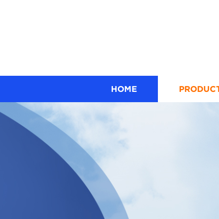
HOME
PRODUC