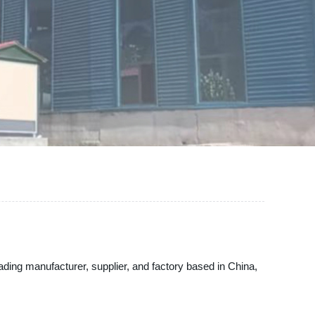
ading manufacturer, supplier, and factory based in China,