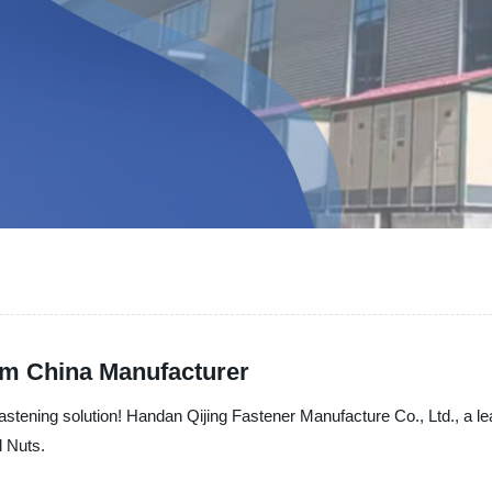
om China Manufacturer
astening solution! Handan Qijing Fastener Manufacture Co., Ltd., a le
l Nuts.