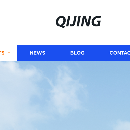
QIJING
TS
NEWS
BLOG
CONTAC