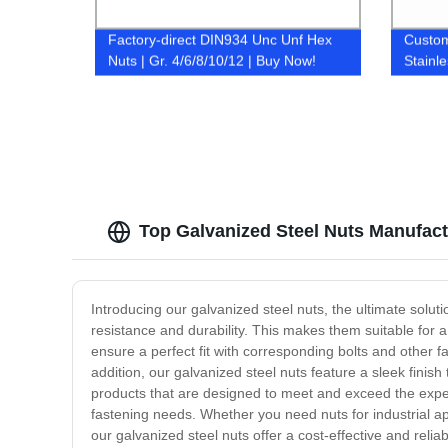
Factory-direct DIN934 Unc Unf Hex
Custom
Nuts | Gr. 4/6/8/10/12 | Buy Now!
Stainl
Factor
Top Galvanized Steel Nuts Manufact
Introducing our galvanized steel nuts, the ultimate solu
resistance and durability. This makes them suitable for 
ensure a perfect fit with corresponding bolts and other f
addition, our galvanized steel nuts feature a sleek finis
products that are designed to meet and exceed the expect
fastening needs. Whether you need nuts for industrial app
our galvanized steel nuts offer a cost-effective and reliab