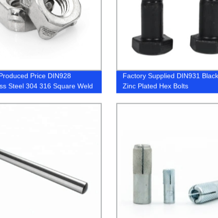
Produced Price DIN928
Factory Supplied DIN931 Black
ess Steel 304 316 Square Weld
Zinc Plated Hex Bolts