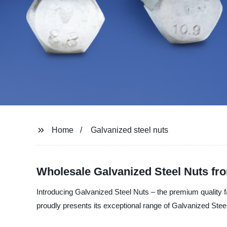
Home
Galvanized steel nuts
Wholesale Galvanized Steel Nuts fr
Introducing Galvanized Steel Nuts – the premium quality f
proudly presents its exceptional range of Galvanized Stee