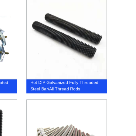
lated
Hot DIP Galvanized Fully Threaded
Steel Bar/All Thread Rods