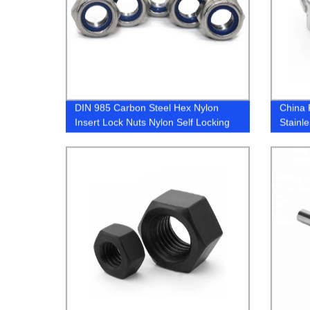
DIN 985 Carbon Steel Hex Nylon
China 
Insert Lock Nuts Nylon Self Locking
Stainl
Nut/Nylock Nut
Nuts