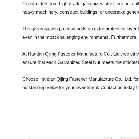
Constructed from high-grade galvanized steel, our nuts off
heavy machinery, construct buildings, or undertake genera
The galvanization process adds an extra protective layer t
even in the most challenging environments. Furthermore, ou
At Handan Qijing Fastener Manufacture Co., Ltd., we strive 
ensure that each Galvanized Steel Nut meets the strictest
Choose Handan Qijing Fastener Manufacture Co., Ltd. for 
outstanding value for your investment. Contact us today t