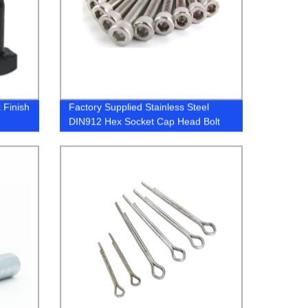
 Finish
Factory Supplied Stainless Steel
DIN912 Hex Socket Cap Head Bolt