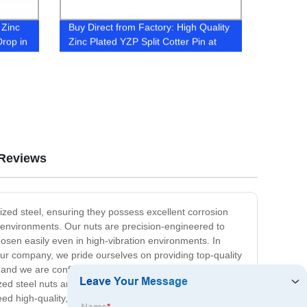
 Zinc
Buy Direct from Factory: High Quality
rop in
Zinc Plated YZP Split Cotter Pin at
Best Price
Reviews
ized steel, ensuring they possess excellent corrosion
h environments. Our nuts are precision-engineered to
oosen easily even in high-vibration environments. In
 our company, we pride ourselves on providing top-quality
nd we are confident that they will meet all your
d steel nuts are the perfect solution for you. Ultimately,
need high-quality, durable, and corrosion-resistant nuts for