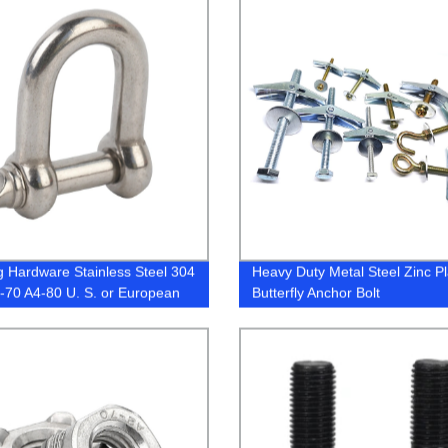
g Hardware Stainless Steel 304
Heavy Duty Metal Steel Zinc P
-70 A4-80 U. S. or European
Butterfly Anchor Bolt
 Type Forged D Shackle