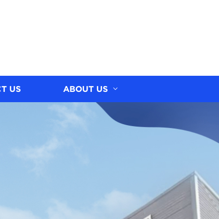
T US
ABOUT US