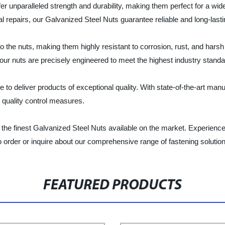
er unparalleled strength and durability, making them perfect for a wi
l repairs, our Galvanized Steel Nuts guarantee reliable and long-last
o the nuts, making them highly resistant to corrosion, rust, and harsh
r nuts are precisely engineered to meet the highest industry standard
to deliver products of exceptional quality. With state-of-the-art manuf
 quality control measures.
the finest Galvanized Steel Nuts available on the market. Experienc
o order or inquire about our comprehensive range of fastening solutio
FEATURED PRODUCTS