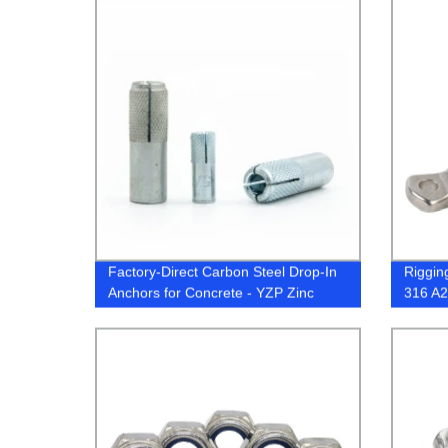
Factory-Direct Carbon Steel Drop-In
Riggin
Anchors for Concrete - YZP Zinc
316 A2
Plated
or JIS