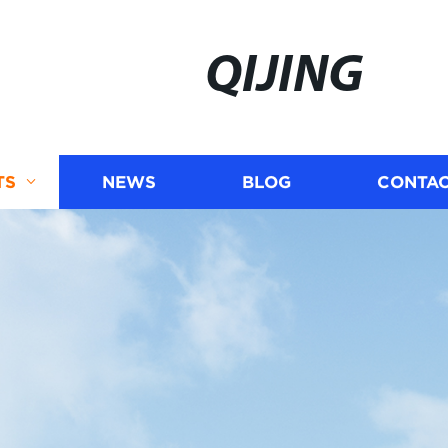
QIJING
TS
NEWS
BLOG
CONTAC