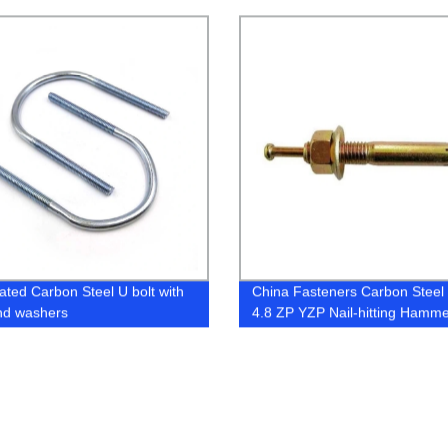
 for Construction
Expansion Frame Fixing Ancho
lated Carbon Steel U bolt with
China Fasteners Carbon Steel
nd washers
4.8 ZP YZP Nail-hitting Hamm
Drive Strike Expansion Anchor 