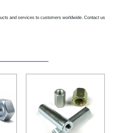
ducts and services to customers worldwide. Contact us