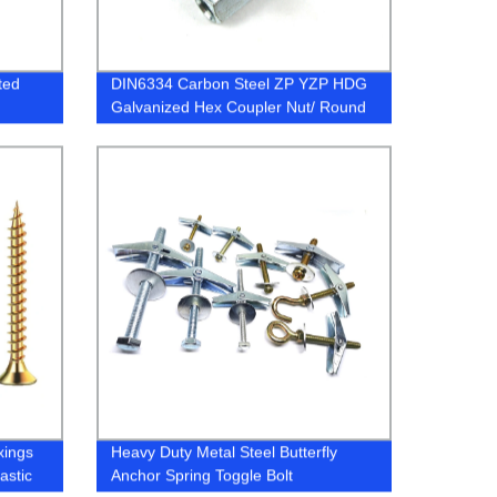
ted
DIN6334 Carbon Steel ZP YZP HDG
Galvanized Hex Coupler Nut/ Round
Long Nuts
xings
Heavy Duty Metal Steel Butterfly
astic
Anchor Spring Toggle Bolt