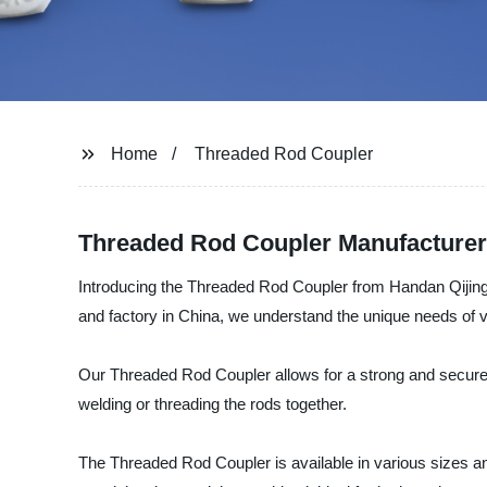
Home
Threaded Rod Coupler
Threaded Rod Coupler Manufacturer:
Introducing the Threaded Rod Coupler from Handan Qijing Fa
and factory in China, we understand the unique needs of va
Our Threaded Rod Coupler allows for a strong and secure co
welding or threading the rods together.
The Threaded Rod Coupler is available in various sizes and 