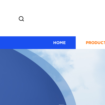
HOME
PRODUC