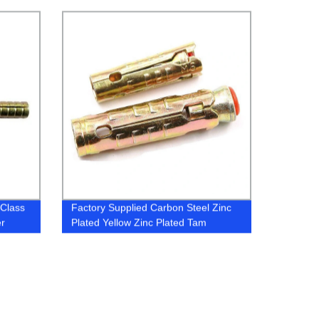
r
 Class
Factory Supplied Carbon Steel Zinc
er
Plated Yellow Zinc Plated Tam
Bolt
Anchors