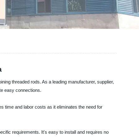
a
oining threaded rods. As a leading manufacturer, supplier,
ate easy connections.
s time and labor costs as it eliminates the need for
cific requirements. It's easy to install and requires no