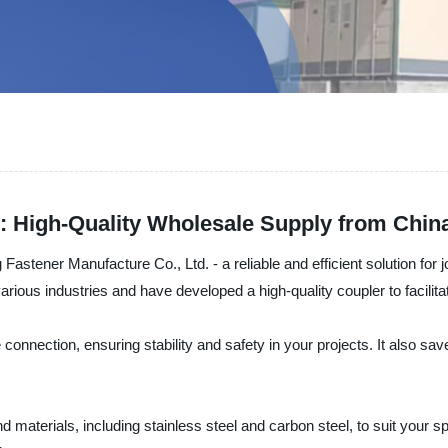
 High-Quality Wholesale Supply from Chin
stener Manufacture Co., Ltd. - a reliable and efficient solution for j
rious industries and have developed a high-quality coupler to facilit
nnection, ensuring stability and safety in your projects. It also save
materials, including stainless steel and carbon steel, to suit your spe