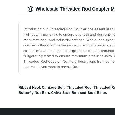
Wholesale Threaded Rod Coupler M
Introducing our Threaded Rod Coupler, the essential solu
high-quality materials to ensure strength and durability
manufacturing, and industrial settings. With our coupler
coupler is threaded on the inside, providing a secure and
streamlined and compact design of our coupler ensures 
is rigorously tested to ensure maximum product quality. W
Threaded Rod Coupler. No more frustrations from cumbe
the results you want in record time.
Ribbed Neck Carriage Bolt
,
Threaded Rod
,
Threaded Ro
Butterfly Nut Bolt
,
China Stud Bolt and Stud Bolts
,