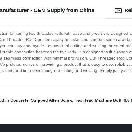
anufacturer - OEM Supply from China
Re
tion for joining two threaded rods with ease and precision. Designed t
. Our Threaded Rod Coupler is easy to install and can be used in a wide 
, you can say goodbye to the hassle of cutting and welding threaded rod
 stable connection between the two rods. It is designed to fit a range of
a seamless connection with minimal protrusion. Our Threaded Rod Coup
e pride ourselves on providing a product that is easy to use, reliable, 
rsome and time-consuming rod cutting and welding. Simply join your t
d In Concrete
,
Stripped Allen Screw
,
Hex Head Machine Bolt
,
8.8