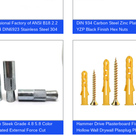
sional Factory of ANSI B18.2.2
DIN 934 Carbon Steel Zinc Pla
 DIN6923 Stainless Steel 304
YZP Black Finish Hex Nuts
-70 A4-80 Hex Nuts
 Steek Grade 4.8 5.8 Color
Hammer Drive Plasterboard Fi
lated External Force Cut
Hollow Wall Drywall Plasplug Pl