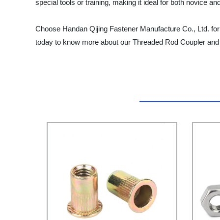
special tools or training, making it ideal for both novice an
Choose Handan Qijing Fastener Manufacture Co., Ltd. for
today to know more about our Threaded Rod Coupler and o