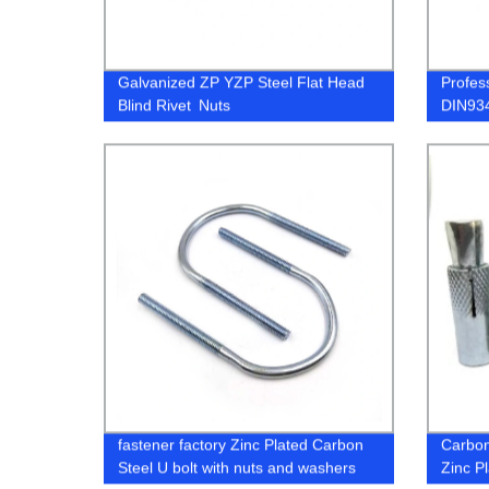
Galvanized ZP YZP Steel Flat Head
Profes
Blind Rivet Nuts
DIN934
316 A2
fastener factory Zinc Plated Carbon
Carbon
Steel U bolt with nuts and washers
Zinc P