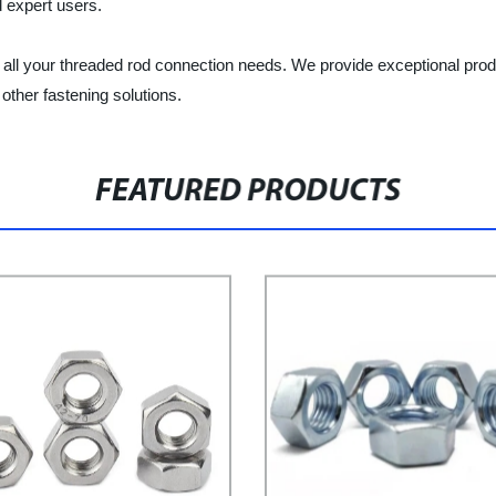
d expert users.
 all your threaded rod connection needs. We provide exceptional pro
ther fastening solutions.
FEATURED PRODUCTS