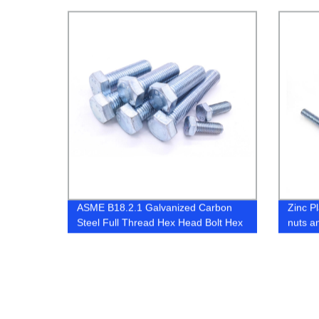
Anchor
ASME B18.2.1 Galvanized Carbon
Zinc P
Steel Full Thread Hex Head Bolt Hex
nuts a
Cap Screw