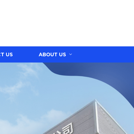
T US
ABOUT US