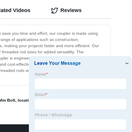
lated Videos
Reviews
o save you time and effort, our coupler is made using
range of applications such as construction,
s, making your projects faster and more efficient. Our
 threaded rod sizes for added versatility. The
ler is engineered to meet strict industry standards and
and cost-effective. Upgrade your project with our
hreaded rods with our easy-to-use coupler and achieve
 Mm Bolt
,
location pin
,
China Factory Supplied Bolt
,