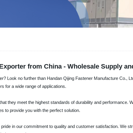
 Exporter from China - Wholesale Supply a
urer? Look no further than Handan Qijing Fastener Manufacture Co., Lt
rs for a wide range of applications.
hat they meet the highest standards of durability and performance. W
s to provide you with the perfect solution.
ride in our commitment to quality and customer satisfaction. We strive