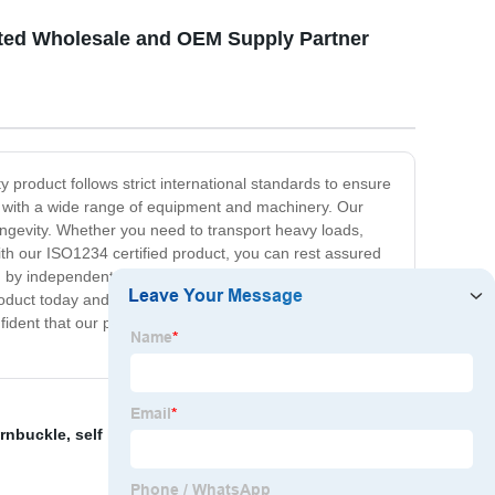
usted Wholesale and OEM Supply Partner
y product follows strict international standards to ensure
le with a wide range of equipment and machinery. Our
gevity. Whether you need to transport heavy loads,
ith our ISO1234 certified product, you can rest assured
ed by independent experts to meet international
oduct today and experience the difference in
fident that our product will exceed your expectations.
rnbuckle
,
self locking
,
150mm Anchor Bolts
,