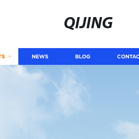
QIJING
TS
NEWS
BLOG
CONTAC