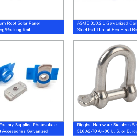
um Roof Solar Panel
ASME B18.2.1 Galvanized Ca
ng/Racking Rail
Steel Full Thread Hex Head Bo
Cap Screw
Factory Supplied Photovoltaic
Rigging Hardware Stainless St
t Accessories Galvanized
316 A2-70 A4-80 U. S. or Eur