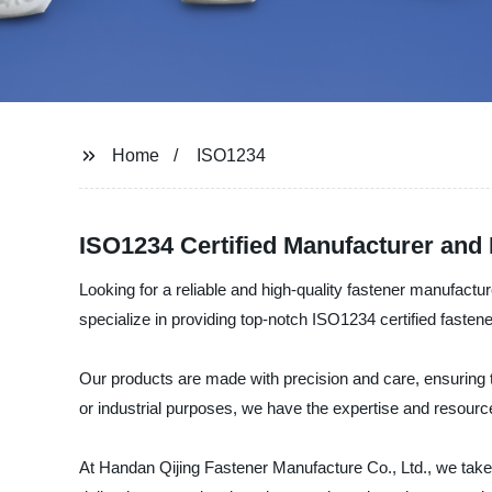
Home
ISO1234
ISO1234 Certified Manufacturer and
Looking for a reliable and high-quality fastener manufact
specialize in providing top-notch ISO1234 certified fastene
Our products are made with precision and care, ensuring t
or industrial purposes, we have the expertise and resource
At Handan Qijing Fastener Manufacture Co., Ltd., we take p