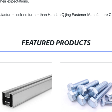
heir expectations.
anufacturer, look no further than Handan Qijing Fastener Manufacture C
FEATURED PRODUCTS