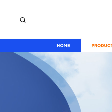
HOME
PRODUC