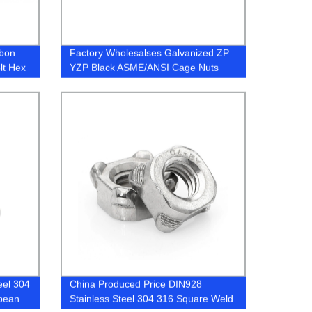
rbon
Factory Wholesalses Galvanized ZP
lt Hex
YZP Black ASME/ANSI Cage Nuts
eel 304
China Produced Price DIN928
opean
Stainless Steel 304 316 Square Weld