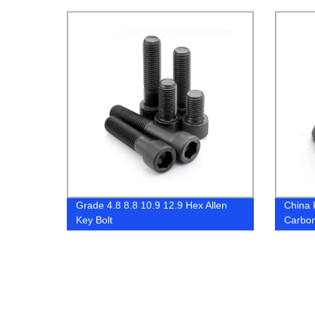
Finish Mushroom Head Square Neck
Plasti
Bolt
Grade 4.8 8.8 10.9 12.9 Hex Allen
China 
Key Bolt
Carbon
Weld N