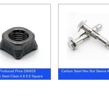
c Wing Nut
or JIS Type Forged D Shackle
Produced Price DIN928
Carbon Steel Hex Nut Sleeve 
 Steel Class 4.8 8.8 Square
uts