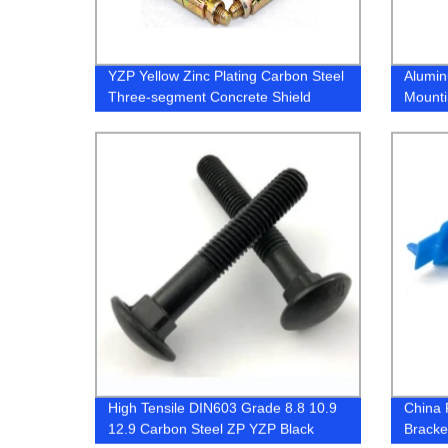
YZP Yellow Zinc Plating Carbon Steel
Alumin
Three-segment Concrete Shield
Mounti
Anchor
High Tensile DIN603 Grade 8.8 10.9
China 
12.9 Carbon Steel ZP YZP Black
Bracke