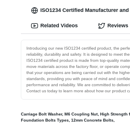
ISO1234 Certified Manufacturer and
Related Videos
Reviews
Introducing our new ISO1234 certified product, the perfec
reliability, durability and safety. It is designed to me
ISO1234 certified product is made from top-quality mat
move materials across the factory floor, or operate com
that your operations are being carried out with the highes
standards, providing you with peace of mind and confide
performance and reliability. We are committed to deliver
Contact us today to learn more about how our product c
Carriage Bolt Washer
,
M6 Coupling Nut
,
High Strength 
Foundation Bolts Types
,
12mm Concrete Bolts
,