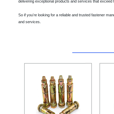
delivering exceptional products and services that exceed t
So if you're looking for a reliable and trusted fastener m
and services.