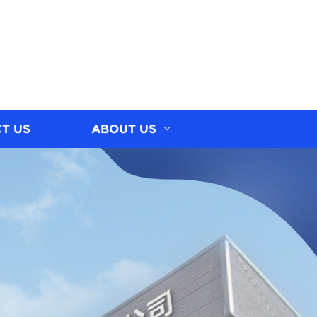
T US
ABOUT US