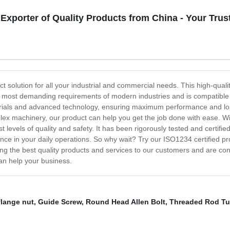
 Exporter of Quality Products from China - Your Tr
t solution for all your industrial and commercial needs. This high-qualit
et the most demanding requirements of modern industries and is compatib
erials and advanced technology, ensuring maximum performance and lon
plex machinery, our product can help you get the job done with ease. W
t levels of quality and safety. It has been rigorously tested and certifi
nce in your daily operations. So why wait? Try our ISO1234 certified pr
ing the best quality products and services to our customers and are con
an help your business.
flange nut
,
Guide Screw
,
Round Head Allen Bolt
,
Threaded Rod Tu