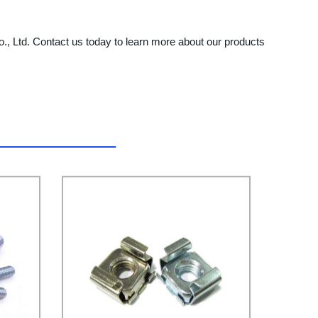
o., Ltd. Contact us today to learn more about our products