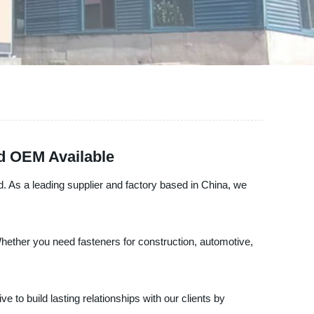
nd OEM Available
d. As a leading supplier and factory based in China, we
hether you need fasteners for construction, automotive,
 to build lasting relationships with our clients by