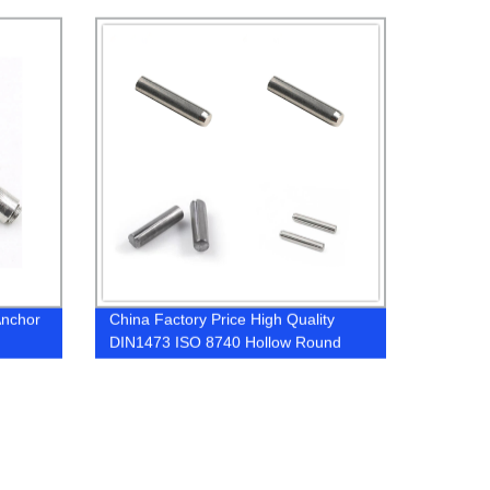
Nuts
Anchor
China Factory Price High Quality
DIN1473 ISO 8740 Hollow Round
Cylindrical Full Length Parallel
Grooved Dowel Pins With Chamfer