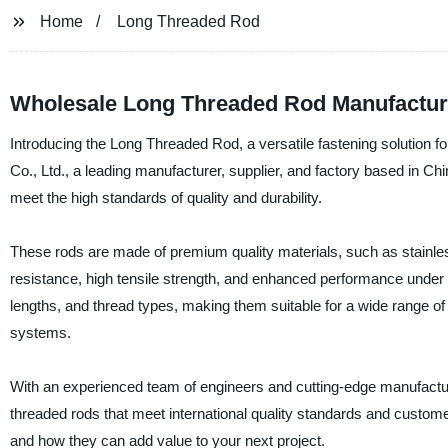
Home
Long Threaded Rod
Wholesale Long Threaded Rod Manufacturer
Introducing the Long Threaded Rod, a versatile fastening solution f
Co., Ltd., a leading manufacturer, supplier, and factory based in Chi
meet the high standards of quality and durability.
These rods are made of premium quality materials, such as stainless
resistance, high tensile strength, and enhanced performance under 
lengths, and thread types, making them suitable for a wide range of 
systems.
With an experienced team of engineers and cutting-edge manufactur
threaded rods that meet international quality standards and custome
and how they can add value to your next project.