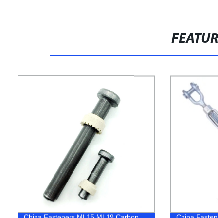
FEATU
China Fasteners ML15 ML19 Carbon
China Fastene