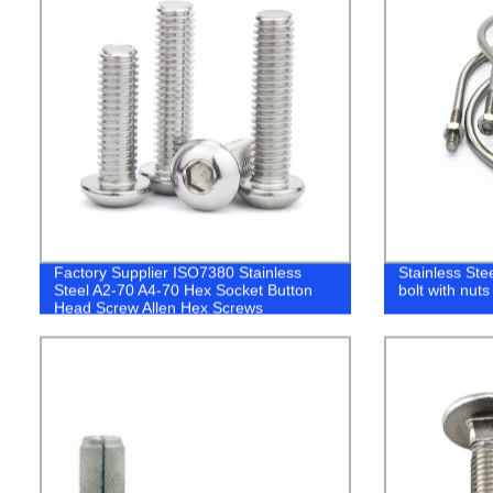
Factory Supplier ISO7380 Stainless
Stainless Ste
Steel A2-70 A4-70 Hex Socket Button
bolt with nut
Head Screw Allen Hex Screws