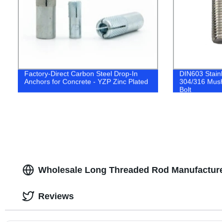
Factory-Direct Carbon Steel Drop-In
DIN603 Stain
Anchors for Concrete - YZP Zinc Plated
304/316 Mus
Bolt
Wholesale Long Threaded Rod Manufacture
Reviews