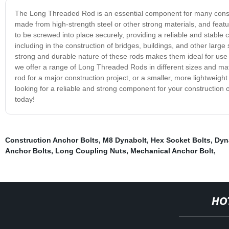
The Long Threaded Rod is an essential component for many construc
made from high-strength steel or other strong materials, and featur
to be screwed into place securely, providing a reliable and stabl
including in the construction of bridges, buildings, and other large
strong and durable nature of these rods makes them ideal for use i
we offer a range of Long Threaded Rods in different sizes and mat
rod for a major construction project, or a smaller, more lightweight 
looking for a reliable and strong component for your construction
today!
Construction Anchor Bolts
,
M8 Dynabolt
,
Hex Socket Bolts
,
Dyn
Anchor Bolts
,
Long Coupling Nuts
,
Mechanical Anchor Bolt
,
HO