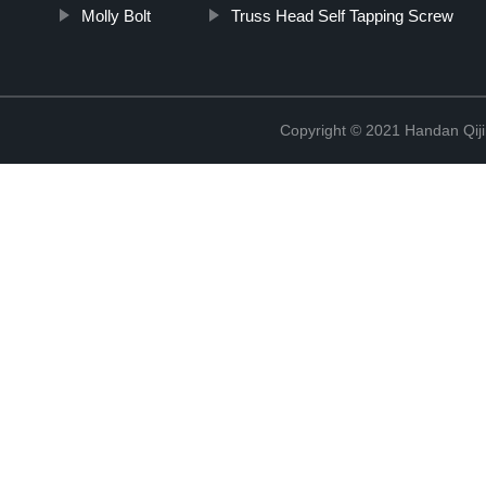
Molly Bolt
Truss Head Self Tapping Screw
Copyright © 2021 Handan Qiji