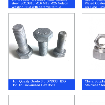
steel ISO13918 M16 M19 M25 Nelson
Plated Coate
Welding Stud with ceramic ferrule
Us Type Turn
High Quality Grade 8.8 DIN933 HDG
China Suppli
Hot Dip Galvanized Hex Bolts
Stainless Ste