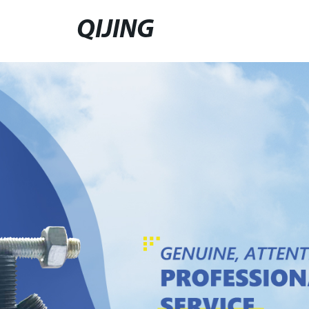
QIJING