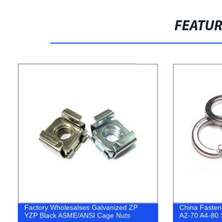
FEATU
Factory Wholesalses Galvanized ZP
China Fasten
YZP Black ASME/ANSI Cage Nuts
A2-70 A4-80 