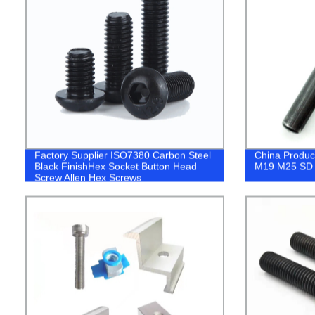
Factory Supplier ISO7380 Carbon Steel
China Produ
Black FinishHex Socket Button Head
M19 M25 SD 
Screw Allen Hex Screws