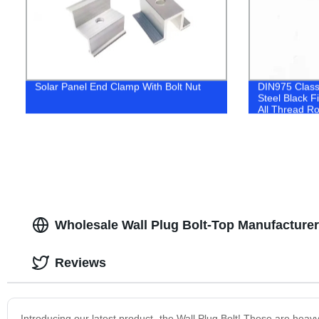
Solar Panel End Clamp With Bolt Nut
DIN975 Clas
Steel Black F
All Thread R
Wholesale Wall Plug Bolt-Top Manufacturer
Reviews
Introducing our latest product- the Wall Plug Bolt! These are heav