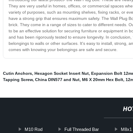
They are very useful in homes, offices, or commercial spaces wher
variety of purposes, such as mounting shelves, fixing racks, or eve
have a strong grip that ensures maximum safety. The Wall Plug Bolt
brick. They come in a range of sizes to cater to different needs. Our
to be an effective solution for securing furniture or equipment in b
and has been rigorously tested to ensure longevity. In conclusion, 
belongings to walls or other surfaces. It's easy to install, strong, 
comes with knowing your belongings are safe and secure.
Cutin Anchors
,
Hexagon Socket Insert Nut
,
Expansion Bolt 12m
Tapping Screw
,
China DIN577 and Nut
,
M6 X 20mm Hex Bolt
,
12m
HO
M10 Rod
Full Threaded Bar
M8x1 