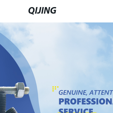
QIJING