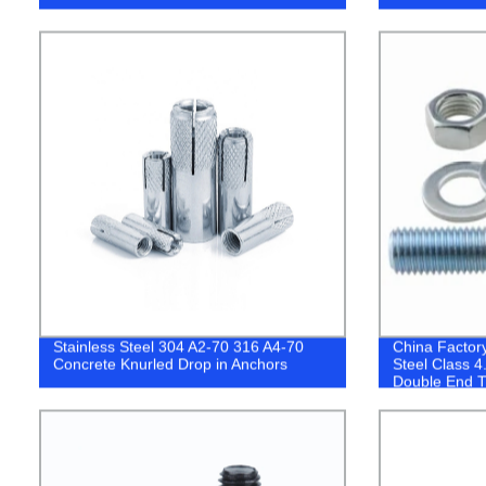
Stainless Steel 304 A2-70 316 A4-70
China Factor
Concrete Knurled Drop in Anchors
Steel Class 4
Double End T
Thread Stud