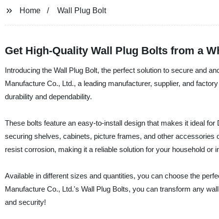
Home
Wall Plug Bolt
Get High-Quality Wall Plug Bolts from a W
Introducing the Wall Plug Bolt, the perfect solution to secure and 
Manufacture Co., Ltd., a leading manufacturer, supplier, and factory
durability and dependability.
These bolts feature an easy-to-install design that makes it ideal for 
securing shelves, cabinets, picture frames, and other accessories o
resist corrosion, making it a reliable solution for your household or i
Available in different sizes and quantities, you can choose the perfe
Manufacture Co., Ltd.'s Wall Plug Bolts, you can transform any wall 
and security!