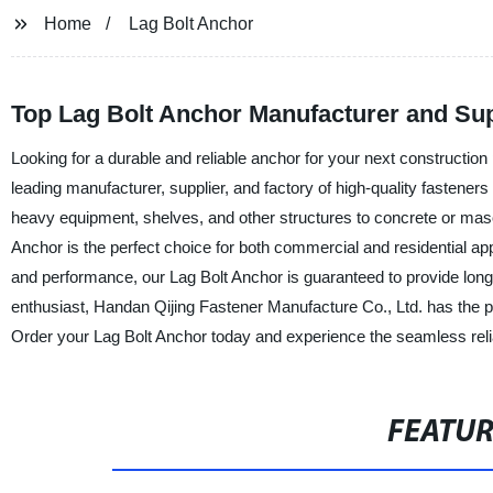
Home
Lag Bolt Anchor
Top Lag Bolt Anchor Manufacturer and Sup
Looking for a durable and reliable anchor for your next constructio
leading manufacturer, supplier, and factory of high-quality fasteners
heavy equipment, shelves, and other structures to concrete or mason
Anchor is the perfect choice for both commercial and residential ap
and performance, our Lag Bolt Anchor is guaranteed to provide long-l
enthusiast, Handan Qijing Fastener Manufacture Co., Ltd. has the p
Order your Lag Bolt Anchor today and experience the seamless relia
FEATU