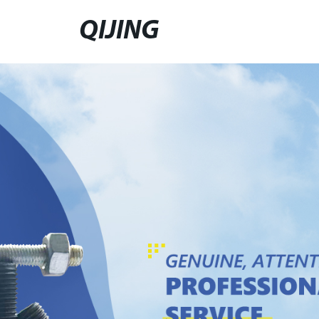
QIJING