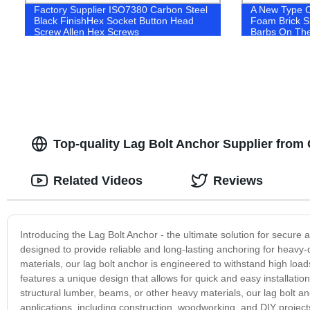
Factory Supplier ISO7380 Carbon Steel
A New Type O
Black FinishHex Socket Button Head
Foam Brick S
Screw Allen Hex Screws
Barbs On The
Top-quality Lag Bolt Anchor Supplier from
Related Videos
Reviews
Introducing the Lag Bolt Anchor - the ultimate solution for secure 
designed to provide reliable and long-lasting anchoring for heavy-
materials, our lag bolt anchor is engineered to withstand high loa
features a unique design that allows for quick and easy installatio
structural lumber, beams, or other heavy materials, our lag bolt a
applications, including construction, woodworking, and DIY projects