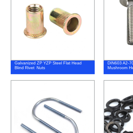
Galvanized ZP YZP Steel Flat Head
DIN603 A2-70
Blind Rivet Nuts
Mushroom He