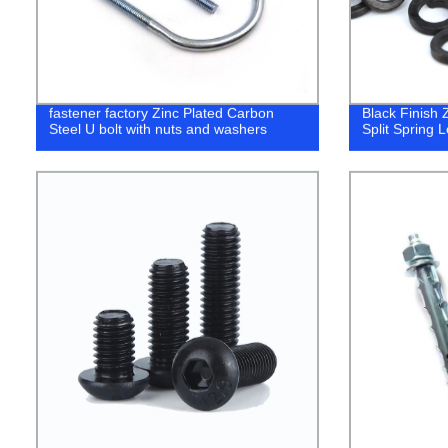
fastener factory Zinc Plated Carbon
Black Finish 
Steel U bolt with nuts and washers
Split Spring 