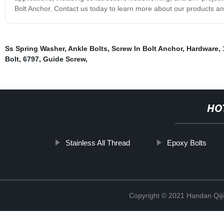
Bolt Anchor. Contact us today to learn more about our products an
Ss Spring Washer
,
Ankle Bolts
,
Screw In Bolt Anchor
,
Hardware
,
Bolt
,
6797
,
Guide Screw
,
HO
Stainless All Thread
Epoxy Bolts
Copyright © 2021 Handan Qiji