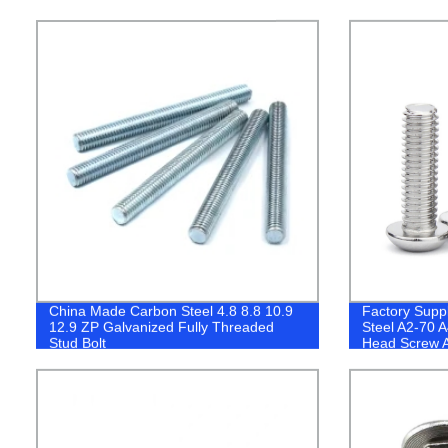
China Made Carbon Steel 4.8 8.8 10.9
Factory Suppl
12.9 ZP Galvanized Fully Threaded
Steel A2-70 
Stud Bolt
Head Screw A